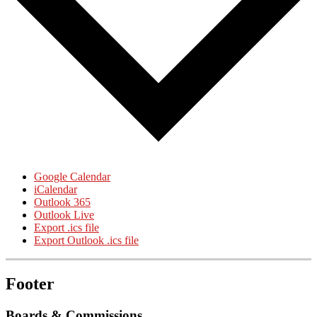
Google Calendar
iCalendar
Outlook 365
Outlook Live
Export .ics file
Export Outlook .ics file
Footer
Boards & Commissions