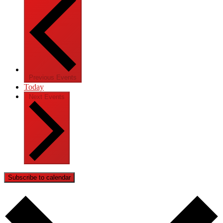
Previous
Events
Today
Next
Events
Subscribe to calendar