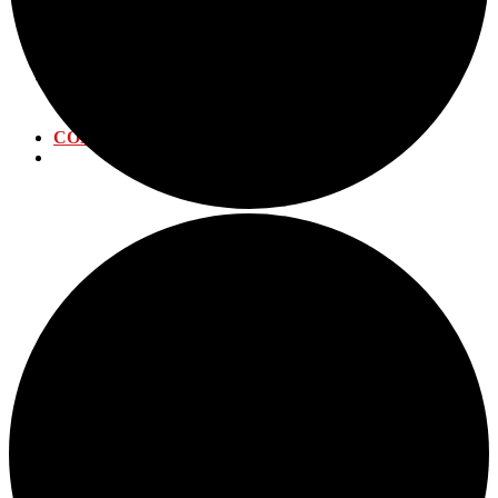
WATER DISTRIBUTION
WATER TREATMENT
WASTEWATER PLANT
CALENDAR
ANNUAL EVENTS
SUBMIT EVENT
CONTACT