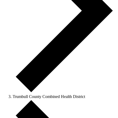
Trumbull County Combined Health District