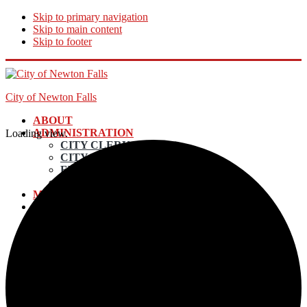
Skip to primary navigation
Skip to main content
Skip to footer
City of Newton Falls
ABOUT
ADMINISTRATION
Loading view.
CITY CLERK
CITY MANAGER
FINANCE DIRECTOR
ECONOMIC DEVELOPMENT
MAYOR AND COUNCIL
DEPARTMENTS
UTILITY BILLING & PAYMENTS
POLICE
EMERGENCY SERVICES
ELECTRIC DEPARTMENT
INCOME TAX
LAW DEPARTMENT
PLANNING AND ZONING
STREETS & MAINTENANCE