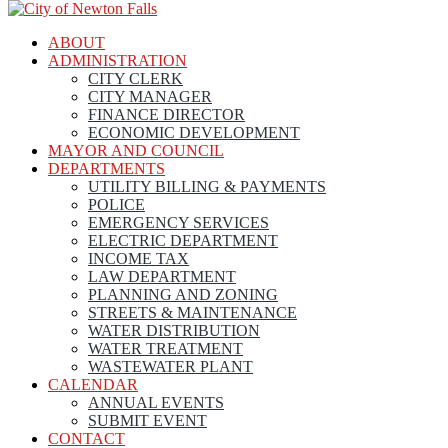
ABOUT
ADMINISTRATION
CITY CLERK
CITY MANAGER
FINANCE DIRECTOR
ECONOMIC DEVELOPMENT
MAYOR AND COUNCIL
DEPARTMENTS
UTILITY BILLING & PAYMENTS
POLICE
EMERGENCY SERVICES
ELECTRIC DEPARTMENT
INCOME TAX
LAW DEPARTMENT
PLANNING AND ZONING
STREETS & MAINTENANCE
WATER DISTRIBUTION
WATER TREATMENT
WASTEWATER PLANT
CALENDAR
ANNUAL EVENTS
SUBMIT EVENT
CONTACT