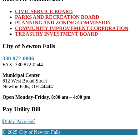
CIVIL SERVICE BOARD
PARKS AND RECREATION BOARD
PLANNING AND ZONING COMMISSION
COMMUNITY IMPROVEMENT CORPORATION
TREASURY INVESTMENT BOARD
City of Newton Falls
330 872-0806
FAX: 330 872-0544
Municipal Center
612 West Broad Street
Newton Falls, OH 44444
Open Monday-Friday, 8:00 am – 4:00 pm
Pay Utility Bill
Utility Payments
© 2025 City of Newton Falls