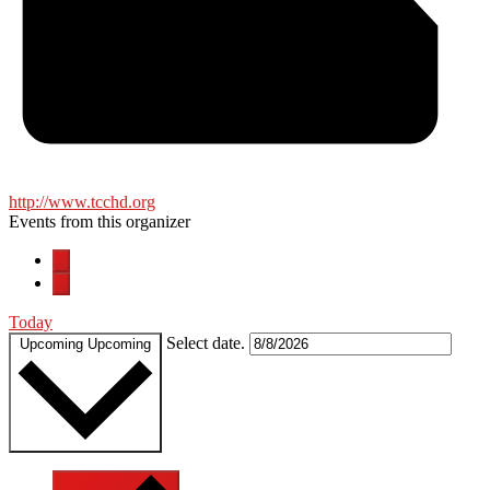
http://www.tcchd.org
Events from this organizer
Today
Select date.
Upcoming
Upcoming