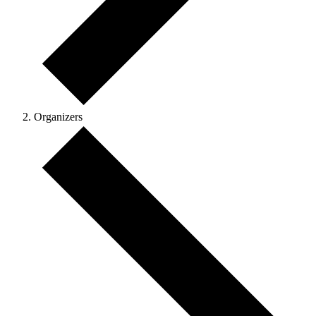
Organizers