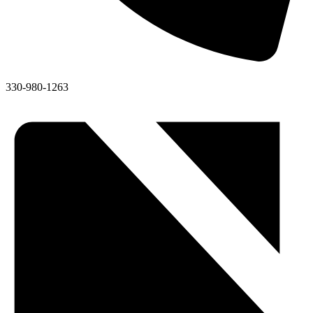
330-980-1263