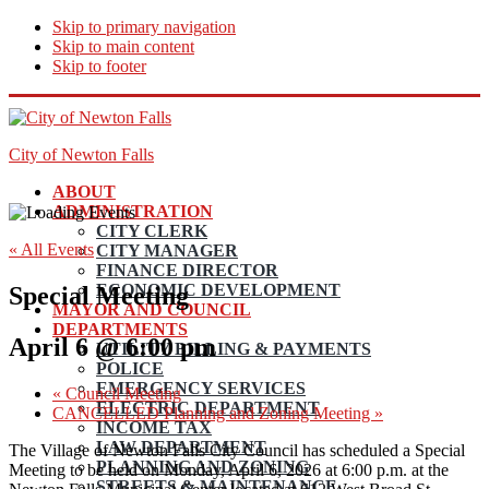
Skip to primary navigation
Skip to main content
Skip to footer
City of Newton Falls
ABOUT
ADMINISTRATION
CITY CLERK
« All Events
CITY MANAGER
FINANCE DIRECTOR
ECONOMIC DEVELOPMENT
Special Meeting
MAYOR AND COUNCIL
DEPARTMENTS
April 6 @ 6:00 pm
UTILITY BILLING & PAYMENTS
POLICE
EMERGENCY SERVICES
«
Council Meeting
ELECTRIC DEPARTMENT
CANCELLED Planning and Zoning Meeting
»
INCOME TAX
LAW DEPARTMENT
The Village of Newton Falls City Council has scheduled a Special
PLANNING AND ZONING
Meeting to be held on Monday, April 6, 2026 at 6:00 p.m. at the
STREETS & MAINTENANCE