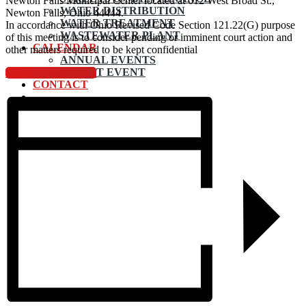
Newton Falls Municipal Center located at 612 West Broad St.,
WATER DISTRIBUTION
Newton Falls, Ohio 44444.
WATER TREATMENT
In accordance with Ohio Revised Code Section 121.22(G) purpose
WASTEWATER PLANT
of this meeting is to consider pending or imminent court action and
CALENDAR
other matters required to be kept confidential
ANNUAL EVENTS
SUBMIT EVENT
View Agenda Packet
CONTACT