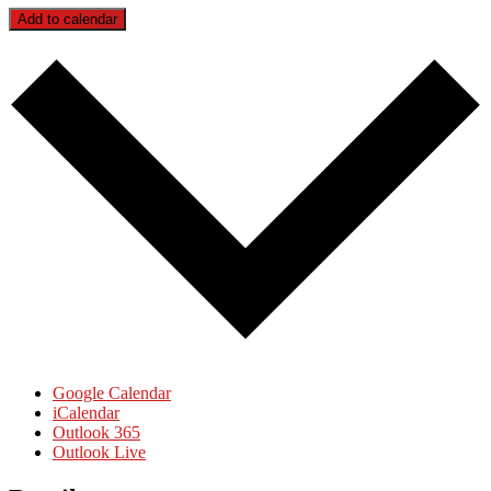
Add to calendar
Google Calendar
iCalendar
Outlook 365
Outlook Live