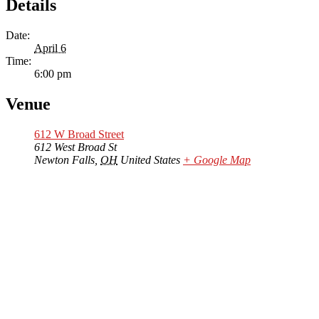
Details
Date:
April 6
Time:
6:00 pm
Venue
612 W Broad Street
612 West Broad St
Newton Falls
,
OH
United States
+ Google Map