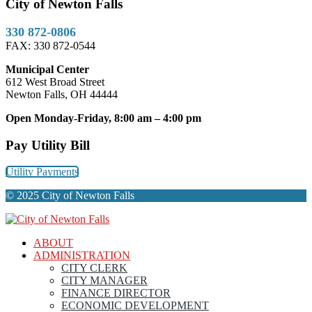
City of Newton Falls
330 872-0806
FAX: 330 872-0544
Municipal Center
612 West Broad Street
Newton Falls, OH 44444
Open Monday-Friday, 8:00 am – 4:00 pm
Pay Utility Bill
Utility Payments
© 2025 City of Newton Falls
ABOUT
ADMINISTRATION
CITY CLERK
CITY MANAGER
FINANCE DIRECTOR
ECONOMIC DEVELOPMENT