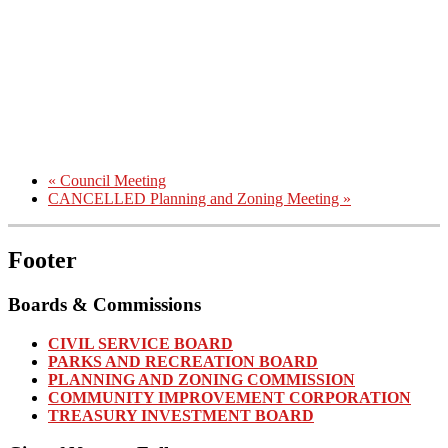
«
Council Meeting
CANCELLED Planning and Zoning Meeting
»
Footer
Boards & Commissions
CIVIL SERVICE BOARD
PARKS AND RECREATION BOARD
PLANNING AND ZONING COMMISSION
COMMUNITY IMPROVEMENT CORPORATION
TREASURY INVESTMENT BOARD