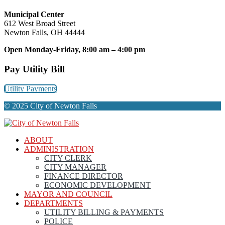
Municipal Center
612 West Broad Street
Newton Falls, OH 44444
Open Monday-Friday, 8:00 am – 4:00 pm
Pay Utility Bill
Utility Payments
© 2025 City of Newton Falls
ABOUT
ADMINISTRATION
CITY CLERK
CITY MANAGER
FINANCE DIRECTOR
ECONOMIC DEVELOPMENT
MAYOR AND COUNCIL
DEPARTMENTS
UTILITY BILLING & PAYMENTS
POLICE