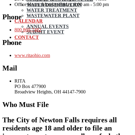
Office Hours: Monday-Friday, 8:00 am - 5:00 pm
WATER DISTRIBUTION
WATER TREATMENT
WASTEWATER PLANT
Phone
CALENDAR
ANNUAL EVENTS
800 860-7482
SUBMIT EVENT
CONTACT
Phone
www.ritaohio.com
Mail
RITA
PO Box 477900
Broadview Heights, OH 44147-7900
Who Must File
The City of Newton Falls requires all
residents age 18 and older to file an