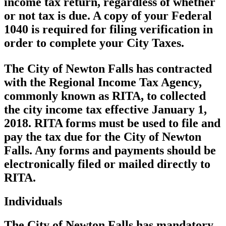
income tax return, regardless of whether
or not tax is due. A copy of your Federal
1040 is required for filing verification in
order to complete your City Taxes.
The City of Newton Falls has contracted
with the Regional Income Tax Agency,
commonly known as RITA, to collected
the city income tax effective January 1,
2018. RITA forms must be used to file and
pay the tax due for the City of Newton
Falls. Any forms and payments should be
electronically filed or mailed directly to
RITA.
Individuals
The City of Newton Falls has mandatory