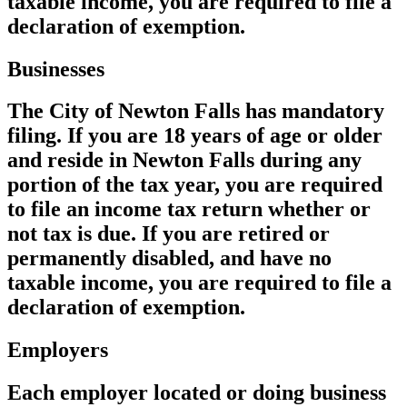
taxable income, you are required to file a
declaration of exemption.
Businesses
The City of Newton Falls has mandatory
filing. If you are 18 years of age or older
and reside in Newton Falls during any
portion of the tax year, you are required
to file an income tax return whether or
not tax is due. If you are retired or
permanently disabled, and have no
taxable income, you are required to file a
declaration of exemption.
Employers
Each employer located or doing business