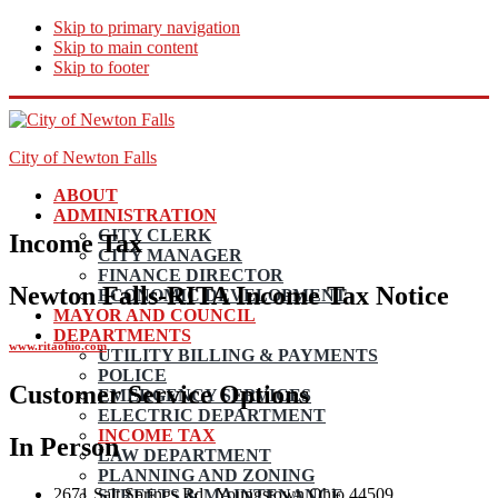
Skip to primary navigation
Skip to main content
Skip to footer
City of Newton Falls
ABOUT
ADMINISTRATION
CITY CLERK
Income Tax
CITY MANAGER
FINANCE DIRECTOR
Newton Falls-RITA Income Tax Notice
ECONOMIC DEVELOPMENT
MAYOR AND COUNCIL
DEPARTMENTS
www.ritaohio.com
UTILITY BILLING & PAYMENTS
POLICE
Customer Service Options
EMERGENCY SERVICES
ELECTRIC DEPARTMENT
INCOME TAX
In Person
LAW DEPARTMENT
PLANNING AND ZONING
2671 Salt Springs Rd., Youngstown Ohio 44509
STREETS & MAINTENANCE