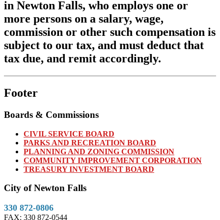
in Newton Falls, who employs one or
more persons on a salary, wage,
commission or other such compensation is
subject to our tax, and must deduct that
tax due, and remit accordingly.
Footer
Boards & Commissions
CIVIL SERVICE BOARD
PARKS AND RECREATION BOARD
PLANNING AND ZONING COMMISSION
COMMUNITY IMPROVEMENT CORPORATION
TREASURY INVESTMENT BOARD
City of Newton Falls
330 872-0806
FAX: 330 872-0544