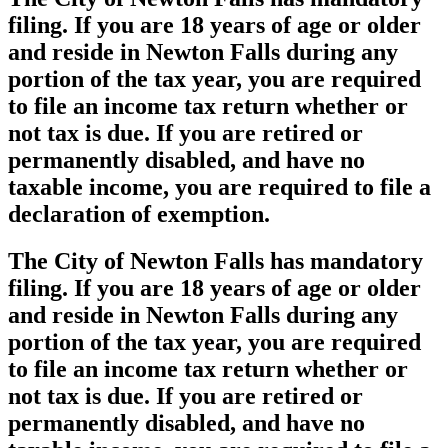
filing. If you are 18 years of age or older
and reside in Newton Falls during any
portion of the tax year, you are required
to file an income tax return whether or
not tax is due. If you are retired or
permanently disabled, and have no
taxable income, you are required to file a
declaration of exemption.
The City of Newton Falls has mandatory
filing. If you are 18 years of age or older
and reside in Newton Falls during any
portion of the tax year, you are required
to file an income tax return whether or
not tax is due. If you are retired or
permanently disabled, and have no