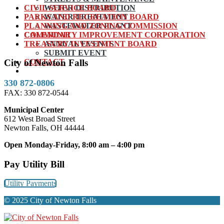
CIVIL SERVICE BOARD
WATER DISTRIBUTION
PARKS AND RECREATION BOARD
WATER TREATMENT
PLANNING AND ZONING COMMISSION
WASTEWATER PLANT
COMMUNITY IMPROVEMENT CORPORATION
CALENDAR
TREASURY INVESTMENT BOARD
ANNUAL EVENTS
SUBMIT EVENT
CONTACT
City of Newton Falls
330 872-0806
FAX: 330 872-0544
Municipal Center
612 West Broad Street
Newton Falls, OH 44444
Open Monday-Friday, 8:00 am – 4:00 pm
Pay Utility Bill
Utility Payments
© 2025 City of Newton Falls