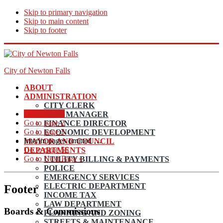
Skip to primary navigation
Skip to main content
Skip to footer
City of Newton Falls
ABOUT
ADMINISTRATION
CITY CLERK
Go to page
1
CITY MANAGER
Go to page
2
FINANCE DIRECTOR
Go to page
3
ECONOMIC DEVELOPMENT
Interim pages omitted
…
MAYOR AND COUNCIL
Go to page
56
DEPARTMENTS
Go to
Next Page »
UTILITY BILLING & PAYMENTS
POLICE
EMERGENCY SERVICES
ELECTRIC DEPARTMENT
Footer
INCOME TAX
LAW DEPARTMENT
Boards & Commissions
PLANNING AND ZONING
STREETS & MAINTENANCE