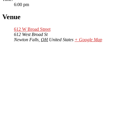
6:00 pm
Venue
612 W Broad Street
612 West Broad St
Newton Falls
,
OH
United States
+ Google Map