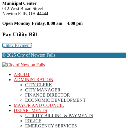
Municipal Center
612 West Broad Street
Newton Falls, OH 44444
Open Monday-Friday, 8:00 am – 4:00 pm
Pay Utility Bill
Utility Payments
© 2025 City of Newton Falls
ABOUT
ADMINISTRATION
CITY CLERK
CITY MANAGER
FINANCE DIRECTOR
ECONOMIC DEVELOPMENT
MAYOR AND COUNCIL
DEPARTMENTS
UTILITY BILLING & PAYMENTS
POLICE
EMERGENCY SERVICES