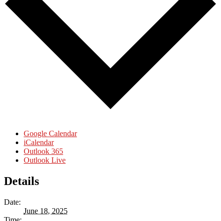
Google Calendar
iCalendar
Outlook 365
Outlook Live
Details
Date:
June 18, 2025
Time: