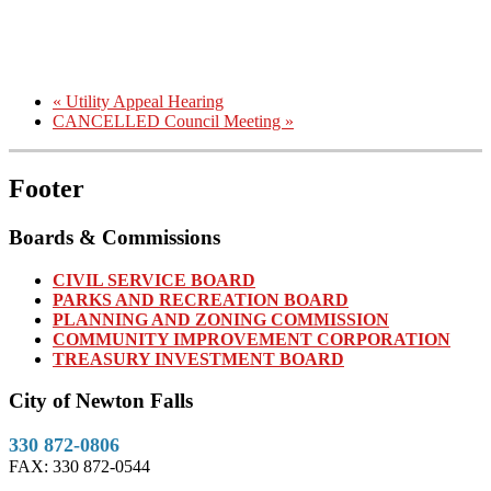
«
Utility Appeal Hearing
CANCELLED Council Meeting
»
Footer
Boards & Commissions
CIVIL SERVICE BOARD
PARKS AND RECREATION BOARD
PLANNING AND ZONING COMMISSION
COMMUNITY IMPROVEMENT CORPORATION
TREASURY INVESTMENT BOARD
City of Newton Falls
330 872-0806
FAX: 330 872-0544