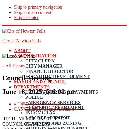
Skip to primary navigation
Skip to main content
Skip to footer
City of Newton Falls
ABOUT
ADMINISTRATION
CITY CLERK
« All Events
CITY MANAGER
FINANCE DIRECTOR
ECONOMIC DEVELOPMENT
Council Meeting
MAYOR AND COUNCIL
DEPARTMENTS
June 18, 2025 @ 6:00 pm
UTILITY BILLING & PAYMENTS
POLICE
EMERGENCY SERVICES
«
Utility Appeal Hearing
ELECTRIC DEPARTMENT
CANCELLED Council Meeting
»
INCOME TAX
LAW DEPARTMENT
REGULAR MEETING AGENDA
PLANNING AND ZONING
COUNCIL CHAMBERS
STREETS & MAINTENANCE