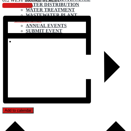
612 WEST BROAD STREET
WATER DISTRIBUTION
Council Agenda
WATER TREATMENT
WASTEWATER PLANT
CALENDAR
ANNUAL EVENTS
SUBMIT EVENT
CONTACT
Add to calendar