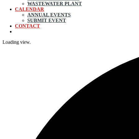
WASTEWATER PLANT
CALENDAR
ANNUAL EVENTS
SUBMIT EVENT
CONTACT
Loading view.