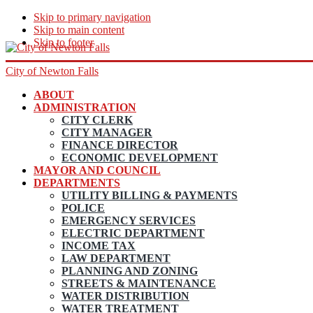
Skip to primary navigation
Skip to main content
Skip to footer
City of Newton Falls
ABOUT
ADMINISTRATION
CITY CLERK
CITY MANAGER
FINANCE DIRECTOR
ECONOMIC DEVELOPMENT
MAYOR AND COUNCIL
DEPARTMENTS
UTILITY BILLING & PAYMENTS
POLICE
EMERGENCY SERVICES
ELECTRIC DEPARTMENT
INCOME TAX
LAW DEPARTMENT
PLANNING AND ZONING
STREETS & MAINTENANCE
WATER DISTRIBUTION
WATER TREATMENT