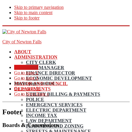
Skip to primary navigation
Skip to main content
Skip to footer
City of Newton Falls
ABOUT
ADMINISTRATION
CITY CLERK
Go to page
1
CITY MANAGER
Go to page
2
FINANCE DIRECTOR
Go to page
3
ECONOMIC DEVELOPMENT
Interim pages omitted
…
MAYOR AND COUNCIL
Go to page
56
DEPARTMENTS
Go to
Next Page »
UTILITY BILLING & PAYMENTS
POLICE
EMERGENCY SERVICES
ELECTRIC DEPARTMENT
Footer
INCOME TAX
LAW DEPARTMENT
Boards & Commissions
PLANNING AND ZONING
STREETS & MAINTENANCE