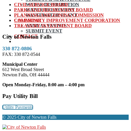
CIVIL SERVICE BOARD
WATER DISTRIBUTION
PARKS AND RECREATION BOARD
WATER TREATMENT
PLANNING AND ZONING COMMISSION
WASTEWATER PLANT
COMMUNITY IMPROVEMENT CORPORATION
CALENDAR
TREASURY INVESTMENT BOARD
ANNUAL EVENTS
SUBMIT EVENT
CONTACT
City of Newton Falls
330 872-0806
FAX: 330 872-0544
Municipal Center
612 West Broad Street
Newton Falls, OH 44444
Open Monday-Friday, 8:00 am – 4:00 pm
Pay Utility Bill
Utility Payments
© 2025 City of Newton Falls