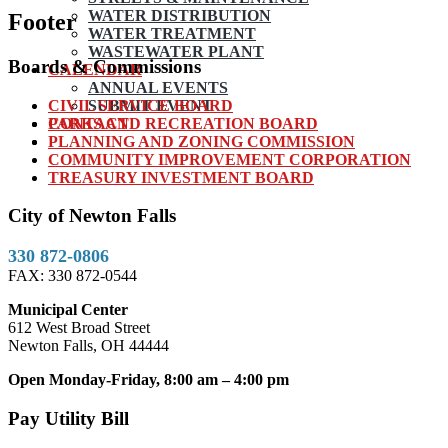
WATER DISTRIBUTION
Footer
WATER TREATMENT
WASTEWATER PLANT
Boards & Commissions
CALENDAR
ANNUAL EVENTS
CIVIL SERVICE BOARD
SUBMIT EVENT
PARKS AND RECREATION BOARD
CONTACT
PLANNING AND ZONING COMMISSION
COMMUNITY IMPROVEMENT CORPORATION
TREASURY INVESTMENT BOARD
City of Newton Falls
330 872-0806
FAX: 330 872-0544
Municipal Center
612 West Broad Street
Newton Falls, OH 44444
Open Monday-Friday, 8:00 am – 4:00 pm
Pay Utility Bill