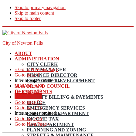
Skip to primary navigation
Skip to main content
Skip to footer
City of Newton Falls
ABOUT
ADMINISTRATION
CITY CLERK
«
Go to
Previous Page
CITY MANAGER
Go to page
1
FINANCE DIRECTOR
Interim pages omitted
…
ECONOMIC DEVELOPMENT
Go to page
49
MAYOR AND COUNCIL
Go to page
50
DEPARTMENTS
Go to page
51
UTILITY BILLING & PAYMENTS
Go to page
52
POLICE
Go to page
53
EMERGENCY SERVICES
Interim pages omitted
…
ELECTRIC DEPARTMENT
Go to page
56
INCOME TAX
Go to
Next Page »
LAW DEPARTMENT
PLANNING AND ZONING
STREETS & MAINTENANCE