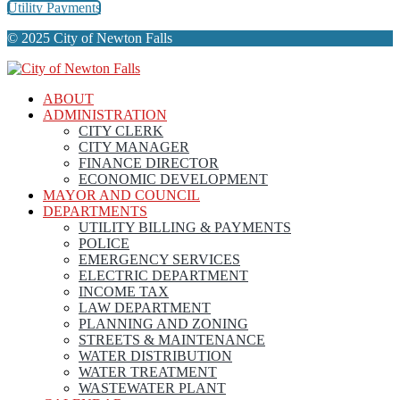
Utility Payments
© 2025 City of Newton Falls
ABOUT
ADMINISTRATION
CITY CLERK
CITY MANAGER
FINANCE DIRECTOR
ECONOMIC DEVELOPMENT
MAYOR AND COUNCIL
DEPARTMENTS
UTILITY BILLING & PAYMENTS
POLICE
EMERGENCY SERVICES
ELECTRIC DEPARTMENT
INCOME TAX
LAW DEPARTMENT
PLANNING AND ZONING
STREETS & MAINTENANCE
WATER DISTRIBUTION
WATER TREATMENT
WASTEWATER PLANT