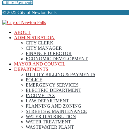
Utility Payments
© 2025 City of Newton Falls
ABOUT
ADMINISTRATION
CITY CLERK
CITY MANAGER
FINANCE DIRECTOR
ECONOMIC DEVELOPMENT
MAYOR AND COUNCIL
DEPARTMENTS
UTILITY BILLING & PAYMENTS
POLICE
EMERGENCY SERVICES
ELECTRIC DEPARTMENT
INCOME TAX
LAW DEPARTMENT
PLANNING AND ZONING
STREETS & MAINTENANCE
WATER DISTRIBUTION
WATER TREATMENT
WASTEWATER PLANT