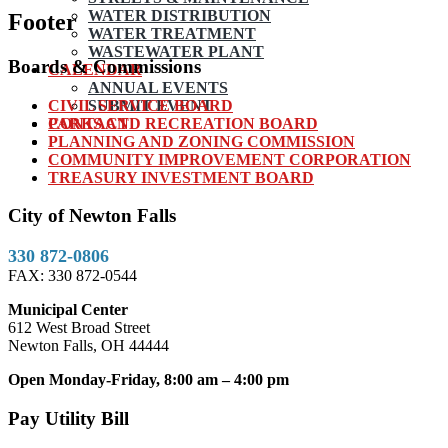
WATER DISTRIBUTION
Footer
WATER TREATMENT
WASTEWATER PLANT
Boards & Commissions
CALENDAR
ANNUAL EVENTS
CIVIL SERVICE BOARD
SUBMIT EVENT
PARKS AND RECREATION BOARD
CONTACT
PLANNING AND ZONING COMMISSION
COMMUNITY IMPROVEMENT CORPORATION
TREASURY INVESTMENT BOARD
City of Newton Falls
330 872-0806
FAX: 330 872-0544
Municipal Center
612 West Broad Street
Newton Falls, OH 44444
Open Monday-Friday, 8:00 am – 4:00 pm
Pay Utility Bill