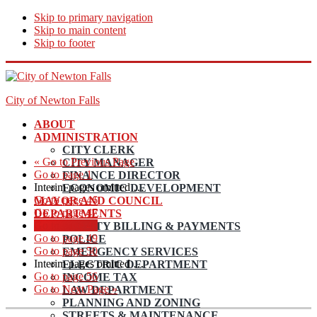
Skip to primary navigation
Skip to main content
Skip to footer
City of Newton Falls
ABOUT
ADMINISTRATION
CITY CLERK
«
Go to
Previous Page
CITY MANAGER
Go to page
1
FINANCE DIRECTOR
Interim pages omitted
…
ECONOMIC DEVELOPMENT
Go to page
46
MAYOR AND COUNCIL
Go to page
47
DEPARTMENTS
Go to page
48
UTILITY BILLING & PAYMENTS
Go to page
49
POLICE
Go to page
50
EMERGENCY SERVICES
Interim pages omitted
…
ELECTRIC DEPARTMENT
Go to page
56
INCOME TAX
Go to
Next Page »
LAW DEPARTMENT
PLANNING AND ZONING
STREETS & MAINTENANCE