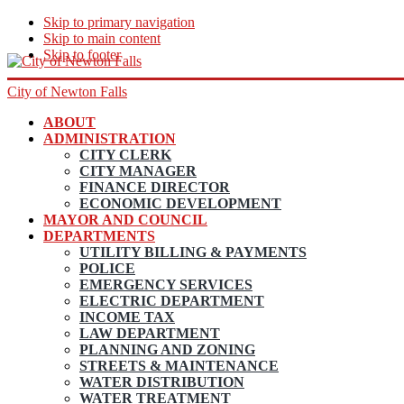
Skip to primary navigation
Skip to main content
Skip to footer
City of Newton Falls
ABOUT
ADMINISTRATION
CITY CLERK
CITY MANAGER
FINANCE DIRECTOR
ECONOMIC DEVELOPMENT
MAYOR AND COUNCIL
DEPARTMENTS
UTILITY BILLING & PAYMENTS
POLICE
EMERGENCY SERVICES
ELECTRIC DEPARTMENT
INCOME TAX
LAW DEPARTMENT
PLANNING AND ZONING
STREETS & MAINTENANCE
WATER DISTRIBUTION
WATER TREATMENT