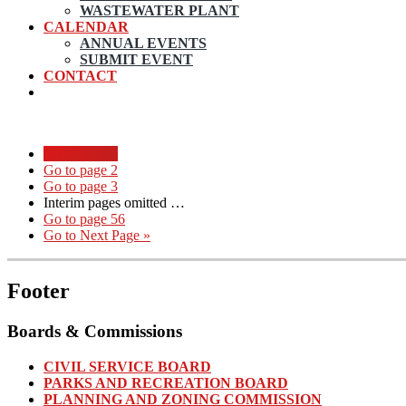
WASTEWATER PLANT
CALENDAR
ANNUAL EVENTS
SUBMIT EVENT
CONTACT
Go to page
1
Go to page
2
Go to page
3
Interim pages omitted
…
Go to page
56
Go to
Next Page »
Footer
Boards & Commissions
CIVIL SERVICE BOARD
PARKS AND RECREATION BOARD
PLANNING AND ZONING COMMISSION