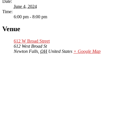
Date:
June 4, 2024
Time:
6:00 pm - 8:00 pm
Venue
612 W Broad Street
612 West Broad St
Newton Falls
,
OH
United States
+ Google Map