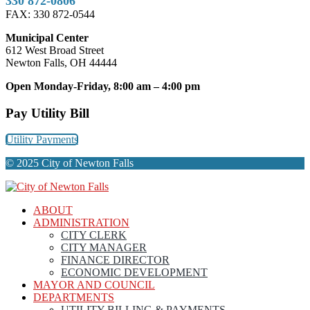
330 872-0806
FAX: 330 872-0544
Municipal Center
612 West Broad Street
Newton Falls, OH 44444
Open Monday-Friday, 8:00 am – 4:00 pm
Pay Utility Bill
Utility Payments
© 2025 City of Newton Falls
ABOUT
ADMINISTRATION
CITY CLERK
CITY MANAGER
FINANCE DIRECTOR
ECONOMIC DEVELOPMENT
MAYOR AND COUNCIL
DEPARTMENTS
UTILITY BILLING & PAYMENTS