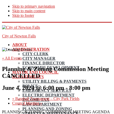
Skip to primary navigation
Skip to main content
Skip to footer
City of Newton Falls
ABOUT
ADMINISTRATION
CITY CLERK
« All Events
CITY MANAGER
FINANCE DIRECTOR
ECONOMIC DEVELOPMENT
Planning & Zoning Commission Meeting
MAYOR AND COUNCIL
CANCELLED
DEPARTMENTS
UTILITY BILLING & PAYMENTS
POLICE
June 4, 2024 @ 6:00 pm
-
8:00 pm
EMERGENCY SERVICES
ELECTRIC DEPARTMENT
«
Baseball Tournament – City Park Fields
INCOME TAX
Council Meeting
»
LAW DEPARTMENT
PLANNING AND ZONING
PLANNING & ZONING COMMISSION MEETING AGENDA
STREETS & MAINTENANCE