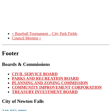
«
Baseball Tournament – City Park Fields
Council Meeting
»
Footer
Boards & Commissions
CIVIL SERVICE BOARD
PARKS AND RECREATION BOARD
PLANNING AND ZONING COMMISSION
COMMUNITY IMPROVEMENT CORPORATION
TREASURY INVESTMENT BOARD
City of Newton Falls