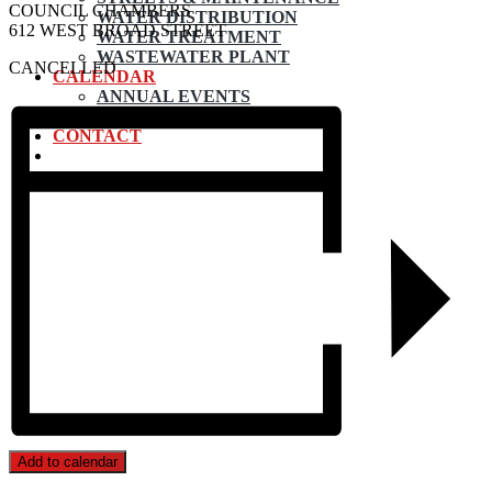
COUNCIL CHAMBERS
WATER DISTRIBUTION
612 WEST BROAD STREET
WATER TREATMENT
WASTEWATER PLANT
CANCELLED
CALENDAR
ANNUAL EVENTS
SUBMIT EVENT
CONTACT
Add to calendar