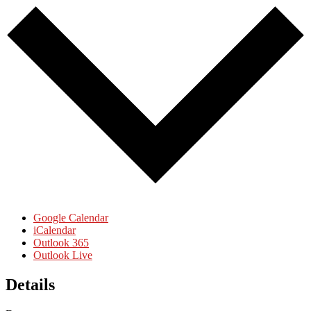
Google Calendar
iCalendar
Outlook 365
Outlook Live
Details