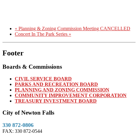
«
Planning & Zoning Commission Meeting CANCELLED
Concert In The Park Series
»
Footer
Boards & Commissions
CIVIL SERVICE BOARD
PARKS AND RECREATION BOARD
PLANNING AND ZONING COMMISSION
COMMUNITY IMPROVEMENT CORPORATION
TREASURY INVESTMENT BOARD
City of Newton Falls
330 872-0806
FAX: 330 872-0544