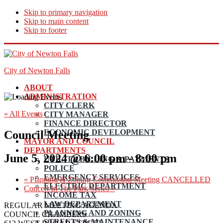
Skip to primary navigation
Skip to main content
Skip to footer
City of Newton Falls
ABOUT
ADMINISTRATION
CITY CLERK
« All Events
CITY MANAGER
FINANCE DIRECTOR
ECONOMIC DEVELOPMENT
Council Meeting
MAYOR AND COUNCIL
DEPARTMENTS
June 5, 2024 @ 6:00 pm
-
8:00 pm
UTILITY BILLING & PAYMENTS
POLICE
EMERGENCY SERVICES
«
Planning & Zoning Commission Meeting CANCELLED
ELECTRIC DEPARTMENT
Concert In The Park Series
»
INCOME TAX
LAW DEPARTMENT
REGULAR MEETING AGENDA
PLANNING AND ZONING
COUNCIL CHAMBERS
STREETS & MAINTENANCE