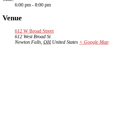
6:00 pm - 8:00 pm
Venue
612 W Broad Street
612 West Broad St
Newton Falls
,
OH
United States
+ Google Map