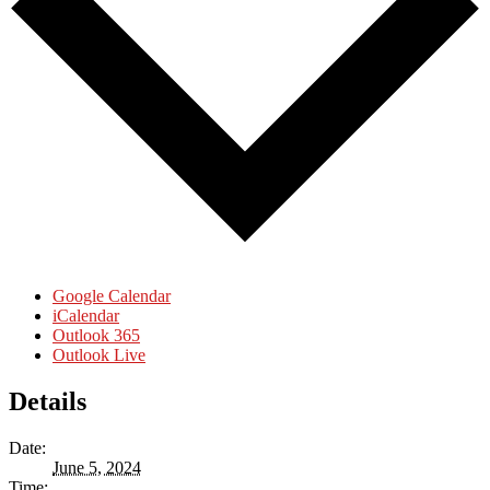
Google Calendar
iCalendar
Outlook 365
Outlook Live
Details
Date:
June 5, 2024
Time: