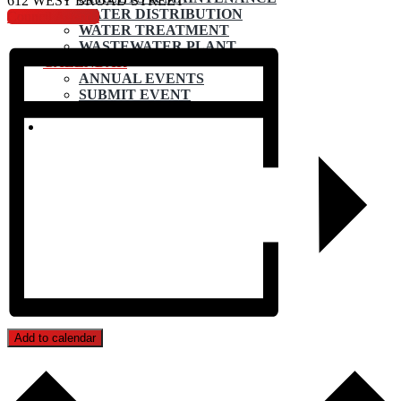
612 WEST BROAD STREET
WATER DISTRIBUTION
Council Agenda
WATER TREATMENT
WASTEWATER PLANT
CALENDAR
ANNUAL EVENTS
SUBMIT EVENT
CONTACT
Add to calendar