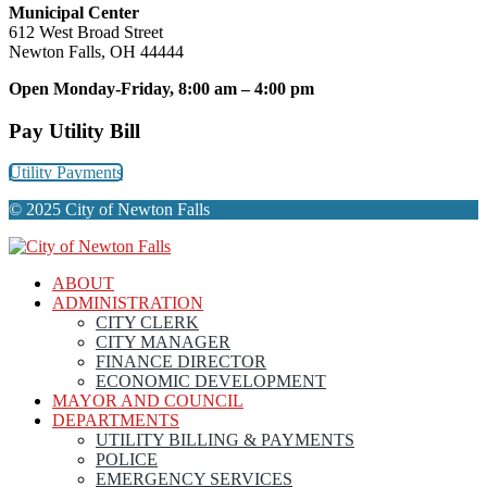
Municipal Center
612 West Broad Street
Newton Falls, OH 44444
Open Monday-Friday, 8:00 am – 4:00 pm
Pay Utility Bill
Utility Payments
© 2025 City of Newton Falls
ABOUT
ADMINISTRATION
CITY CLERK
CITY MANAGER
FINANCE DIRECTOR
ECONOMIC DEVELOPMENT
MAYOR AND COUNCIL
DEPARTMENTS
UTILITY BILLING & PAYMENTS
POLICE
EMERGENCY SERVICES