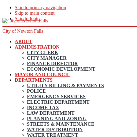
Skip to primary navigation
Skip to main content
Skip to footer
City of Newton Falls
ABOUT
ADMINISTRATION
CITY CLERK
CITY MANAGER
FINANCE DIRECTOR
ECONOMIC DEVELOPMENT
MAYOR AND COUNCIL
DEPARTMENTS
UTILITY BILLING & PAYMENTS
POLICE
EMERGENCY SERVICES
ELECTRIC DEPARTMENT
INCOME TAX
LAW DEPARTMENT
PLANNING AND ZONING
STREETS & MAINTENANCE
WATER DISTRIBUTION
WATER TREATMENT