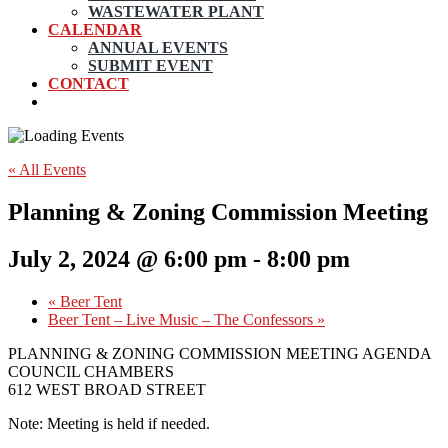
WASTEWATER PLANT
CALENDAR
ANNUAL EVENTS
SUBMIT EVENT
CONTACT
« All Events
Planning & Zoning Commission Meeting
July 2, 2024 @ 6:00 pm
-
8:00 pm
«
Beer Tent
Beer Tent – Live Music – The Confessors
»
PLANNING & ZONING COMMISSION MEETING AGENDA
COUNCIL CHAMBERS
612 WEST BROAD STREET
Note: Meeting is held if needed.