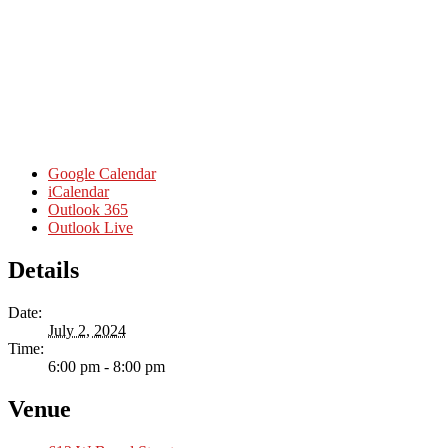
Google Calendar
iCalendar
Outlook 365
Outlook Live
Details
Date:
July 2, 2024
Time:
6:00 pm - 8:00 pm
Venue