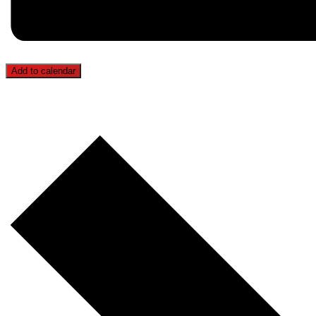
Add to calendar