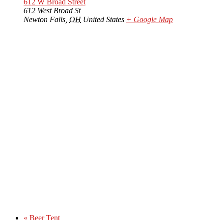
612 W Broad Street
612 West Broad St
Newton Falls
,
OH
United States
+ Google Map
«
Beer Tent