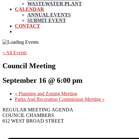
WASTEWATER PLANT
CALENDAR
ANNUAL EVENTS
SUBMIT EVENT
CONTACT
« All Events
Council Meeting
September 16 @ 6:00 pm
«
Planning and Zoning Meeting
Parks And Recreation Commission Meeting
»
REGULAR MEETING AGENDA
COUNCIL CHAMBERS
612 WEST BROAD STREET