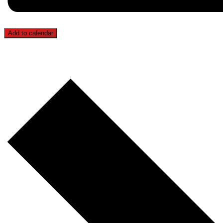
Add to calendar