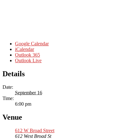
Google Calendar
iCalendar
Outlook 365
Outlook Live
Details
Date:
September 16
Time:
6:00 pm
Venue
612 W Broad Street
612 West Broad St