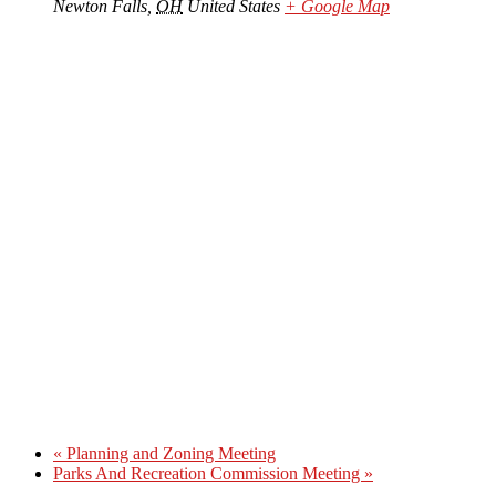
Newton Falls
,
OH
United States
+ Google Map
«
Planning and Zoning Meeting
Parks And Recreation Commission Meeting
»