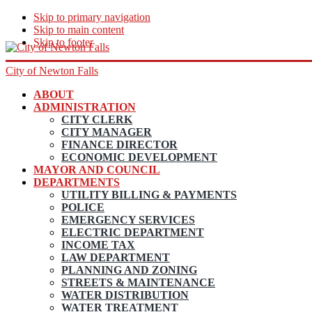
Skip to primary navigation
Skip to main content
Skip to footer
City of Newton Falls
ABOUT
ADMINISTRATION
CITY CLERK
CITY MANAGER
FINANCE DIRECTOR
ECONOMIC DEVELOPMENT
MAYOR AND COUNCIL
DEPARTMENTS
UTILITY BILLING & PAYMENTS
POLICE
EMERGENCY SERVICES
ELECTRIC DEPARTMENT
INCOME TAX
LAW DEPARTMENT
PLANNING AND ZONING
STREETS & MAINTENANCE
WATER DISTRIBUTION
WATER TREATMENT