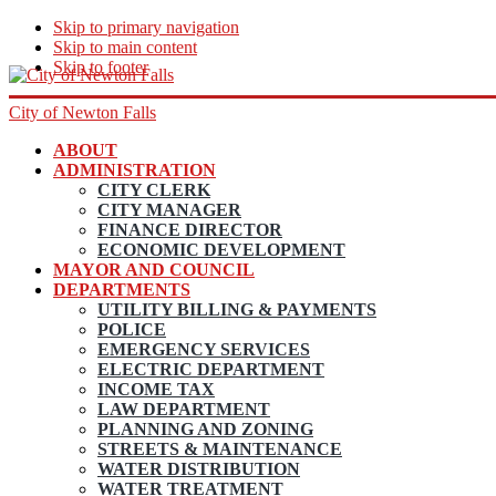
Skip to primary navigation
Skip to main content
Skip to footer
City of Newton Falls
ABOUT
ADMINISTRATION
CITY CLERK
CITY MANAGER
FINANCE DIRECTOR
ECONOMIC DEVELOPMENT
MAYOR AND COUNCIL
DEPARTMENTS
UTILITY BILLING & PAYMENTS
POLICE
EMERGENCY SERVICES
ELECTRIC DEPARTMENT
INCOME TAX
LAW DEPARTMENT
PLANNING AND ZONING
STREETS & MAINTENANCE
WATER DISTRIBUTION
WATER TREATMENT