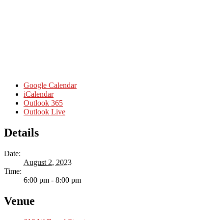
Google Calendar
iCalendar
Outlook 365
Outlook Live
Details
Date:
August 2, 2023
Time:
6:00 pm - 8:00 pm
Venue