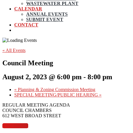
WASTEWATER PLANT
CALENDAR
ANNUAL EVENTS
SUBMIT EVENT
CONTACT
« All Events
Council Meeting
August 2, 2023 @ 6:00 pm
-
8:00 pm
«
Planning & Zoning Commission Meeting
SPECIAL MEETING/PUBLIC HEARING
»
REGULAR MEETING AGENDA
COUNCIL CHAMBERS
612 WEST BROAD STREET
View Agenda