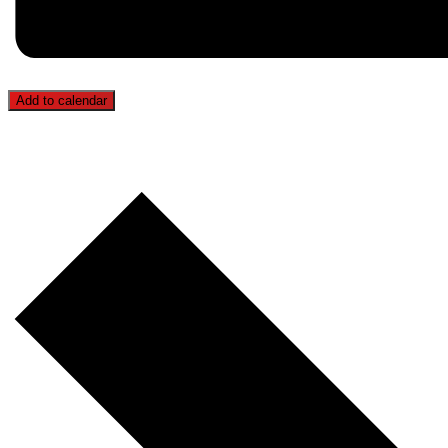
Add to calendar