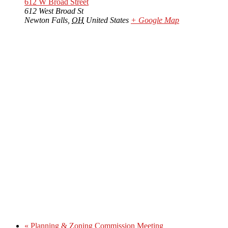
612 W Broad Street
612 West Broad St
Newton Falls
,
OH
United States
+ Google Map
«
Planning & Zoning Commission Meeting