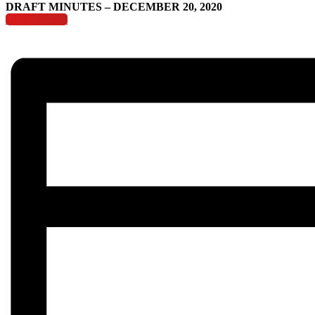
DRAFT MINUTES – DECEMBER 20, 2020
Draft Minutes