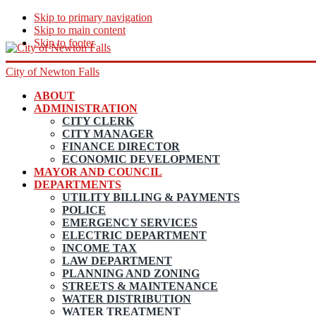
Skip to primary navigation
Skip to main content
Skip to footer
City of Newton Falls
ABOUT
ADMINISTRATION
CITY CLERK
CITY MANAGER
FINANCE DIRECTOR
ECONOMIC DEVELOPMENT
MAYOR AND COUNCIL
DEPARTMENTS
UTILITY BILLING & PAYMENTS
POLICE
EMERGENCY SERVICES
ELECTRIC DEPARTMENT
INCOME TAX
LAW DEPARTMENT
PLANNING AND ZONING
STREETS & MAINTENANCE
WATER DISTRIBUTION
WATER TREATMENT