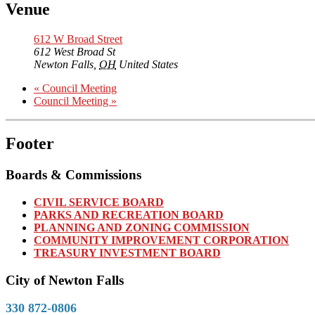
Venue
612 W Broad Street
612 West Broad St
Newton Falls
,
OH
United States
«
Council Meeting
Council Meeting
»
Footer
Boards & Commissions
CIVIL SERVICE BOARD
PARKS AND RECREATION BOARD
PLANNING AND ZONING COMMISSION
COMMUNITY IMPROVEMENT CORPORATION
TREASURY INVESTMENT BOARD
City of Newton Falls
330 872-0806