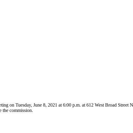
ing on Tuesday, June 8, 2021 at 6:00 p.m. at 612 West Broad Street Ne
re the commission.