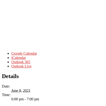
Google Calendar
iCalendar
Outlook 365
Outlook Live
Details
Date:
June 8, 2021
Time:
6:00 pm - 7:00 pm