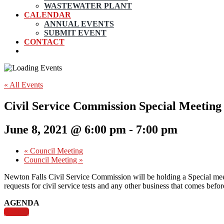
WASTEWATER PLANT
CALENDAR
ANNUAL EVENTS
SUBMIT EVENT
CONTACT
« All Events
Civil Service Commission Special Meeting
June 8, 2021 @ 6:00 pm
-
7:00 pm
«
Council Meeting
Council Meeting
»
Newton Falls Civil Service Commission will be holding a Special meet
requests for civil service tests and any other business that comes befo
AGENDA
Agenda