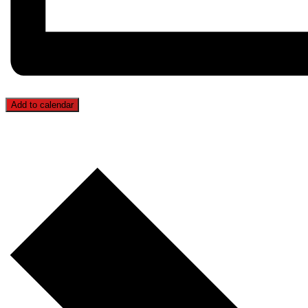
Add to calendar