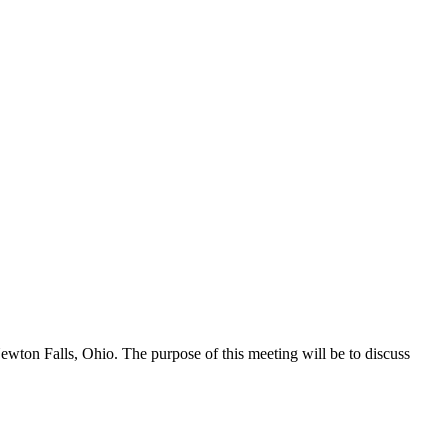
wton Falls, Ohio. The purpose of this meeting will be to discuss