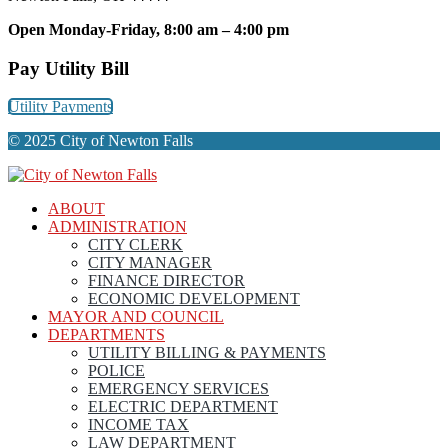
Open Monday-Friday, 8:00 am – 4:00 pm
Pay Utility Bill
Utility Payments
© 2025 City of Newton Falls
ABOUT
ADMINISTRATION
CITY CLERK
CITY MANAGER
FINANCE DIRECTOR
ECONOMIC DEVELOPMENT
MAYOR AND COUNCIL
DEPARTMENTS
UTILITY BILLING & PAYMENTS
POLICE
EMERGENCY SERVICES
ELECTRIC DEPARTMENT
INCOME TAX
LAW DEPARTMENT