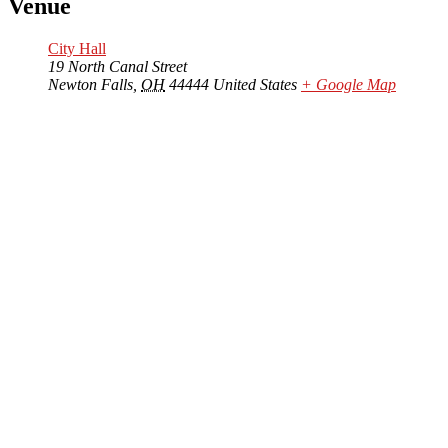
Venue
City Hall
19 North Canal Street
Newton Falls
,
OH
44444
United States
+ Google Map