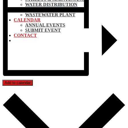
WATER DISTRIBUTION
WATER TREATMENT
WASTEWATER PLANT
CALENDAR
ANNUAL EVENTS
SUBMIT EVENT
CONTACT
Add to calendar