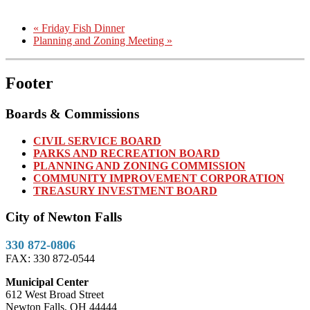
«
Friday Fish Dinner
Planning and Zoning Meeting
»
Footer
Boards & Commissions
CIVIL SERVICE BOARD
PARKS AND RECREATION BOARD
PLANNING AND ZONING COMMISSION
COMMUNITY IMPROVEMENT CORPORATION
TREASURY INVESTMENT BOARD
City of Newton Falls
330 872-0806
FAX: 330 872-0544
Municipal Center
612 West Broad Street
Newton Falls, OH 44444