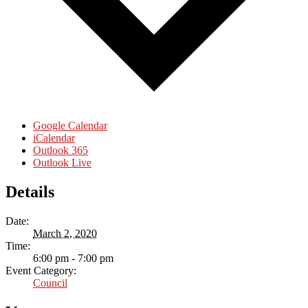
Google Calendar
iCalendar
Outlook 365
Outlook Live
Details
Date:
March 2, 2020
Time:
6:00 pm - 7:00 pm
Event Category:
Council