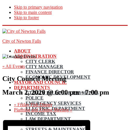
Skip to primary navigation
Skip to main content
Skip to footer
City of Newton Falls
ABOUT
ADMINISTRATION
CITY CLERK
« All Events
CITY MANAGER
FINANCE DIRECTOR
ECONOMIC DEVELOPMENT
City Council Meeting
MAYOR AND COUNCIL
DEPARTMENTS
March 2, 2020 @ 6:00 pm
-
7:00 pm
UTILITY BILLING & PAYMENTS
POLICE
EMERGENCY SERVICES
«
Friday Fish Dinner
ELECTRIC DEPARTMENT
Planning and Zoning Meeting
»
INCOME TAX
LAW DEPARTMENT
PLANNING AND ZONING
STREETS & MAINTENANCE