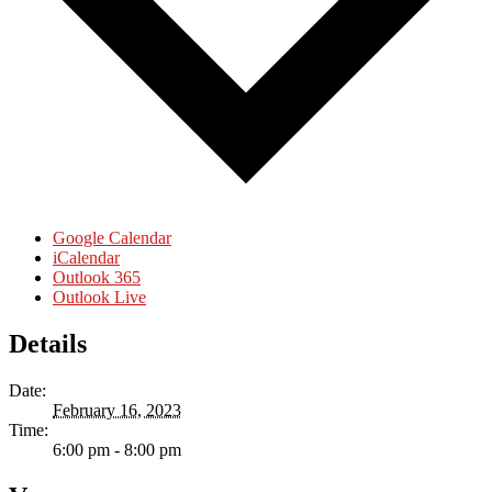
Google Calendar
iCalendar
Outlook 365
Outlook Live
Details
Date:
February 16, 2023
Time:
6:00 pm - 8:00 pm