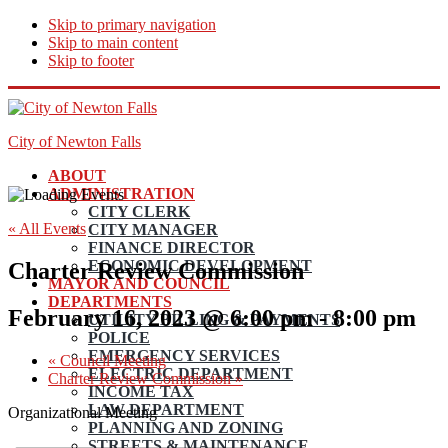
Skip to primary navigation
Skip to main content
Skip to footer
City of Newton Falls
ABOUT
ADMINISTRATION
CITY CLERK
« All Events
CITY MANAGER
FINANCE DIRECTOR
ECONOMIC DEVELOPMENT
Charter Review Commission
MAYOR AND COUNCIL
DEPARTMENTS
February 16, 2023 @ 6:00 pm
-
8:00 pm
UTILITY BILLING & PAYMENTS
POLICE
EMERGENCY SERVICES
«
Council Meeting
ELECTRIC DEPARTMENT
Charter Review Commission
»
INCOME TAX
LAW DEPARTMENT
Organizational Meeting
PLANNING AND ZONING
STREETS & MAINTENANCE