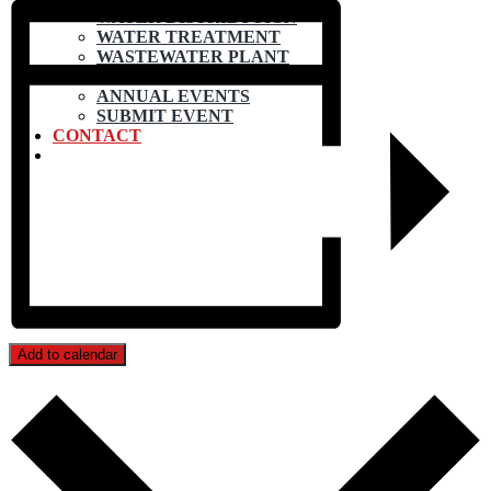
WATER DISTRIBUTION
WATER TREATMENT
WASTEWATER PLANT
CALENDAR
ANNUAL EVENTS
SUBMIT EVENT
CONTACT
Add to calendar