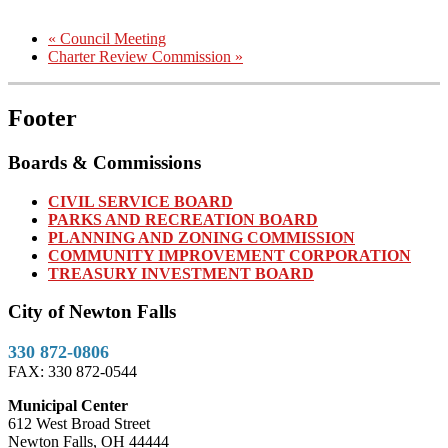
«
Council Meeting
Charter Review Commission
»
Footer
Boards & Commissions
CIVIL SERVICE BOARD
PARKS AND RECREATION BOARD
PLANNING AND ZONING COMMISSION
COMMUNITY IMPROVEMENT CORPORATION
TREASURY INVESTMENT BOARD
City of Newton Falls
330 872-0806
FAX: 330 872-0544
Municipal Center
612 West Broad Street
Newton Falls, OH 44444