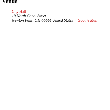
Venue
City Hall
19 North Canal Street
Newton Falls
,
OH
44444
United States
+ Google Map