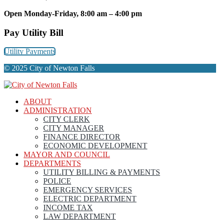
Open Monday-Friday, 8:00 am – 4:00 pm
Pay Utility Bill
Utility Payments
© 2025 City of Newton Falls
ABOUT
ADMINISTRATION
CITY CLERK
CITY MANAGER
FINANCE DIRECTOR
ECONOMIC DEVELOPMENT
MAYOR AND COUNCIL
DEPARTMENTS
UTILITY BILLING & PAYMENTS
POLICE
EMERGENCY SERVICES
ELECTRIC DEPARTMENT
INCOME TAX
LAW DEPARTMENT