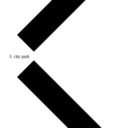
city park