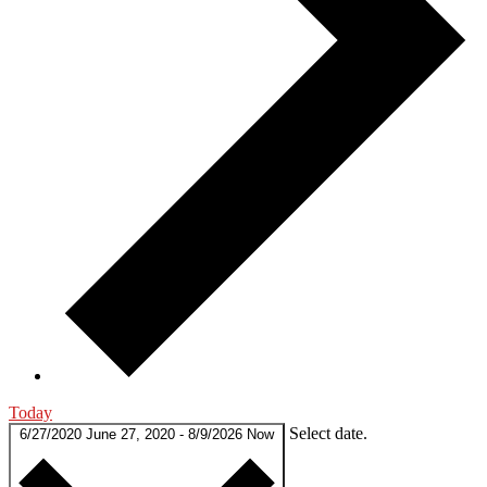
Today
Select date.
6/27/2020
June 27, 2020
-
8/9/2026
Now