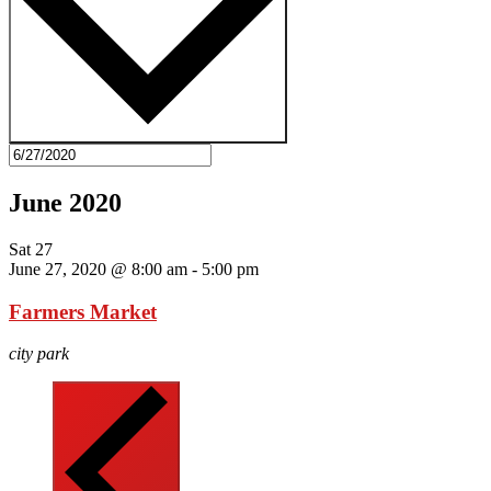
June 2020
Sat
27
June 27, 2020 @ 8:00 am
-
5:00 pm
Farmers Market
city park