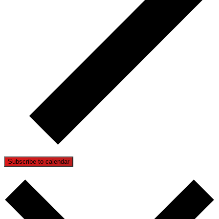
Subscribe to calendar