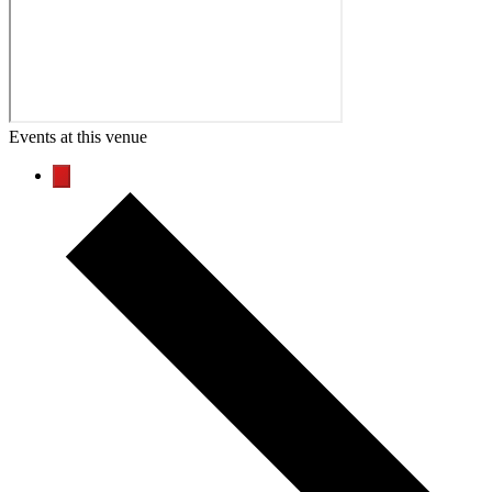
Events at this venue