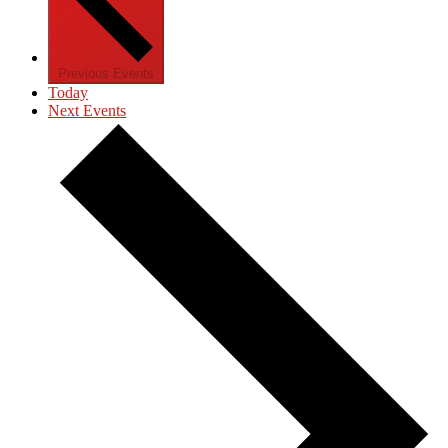
Previous
Events
Today
Next
Events