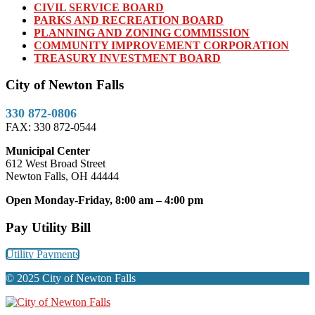
CIVIL SERVICE BOARD
PARKS AND RECREATION BOARD
PLANNING AND ZONING COMMISSION
COMMUNITY IMPROVEMENT CORPORATION
TREASURY INVESTMENT BOARD
City of Newton Falls
330 872-0806
FAX: 330 872-0544
Municipal Center
612 West Broad Street
Newton Falls, OH 44444
Open Monday-Friday, 8:00 am – 4:00 pm
Pay Utility Bill
Utility Payments
© 2025 City of Newton Falls