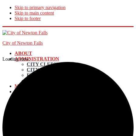
Skip to primary navigation
Skip to main content
Skip to footer
City of Newton Falls
ABOUT
ADMINISTRATION
Loading view.
CITY CLERK
CITY MANAGER
FINANCE DIRECTOR
ECONOMIC DEVELOPMENT
MAYOR AND COUNCIL
DEPARTMENTS
UTILITY BILLING & PAYMENTS
POLICE
EMERGENCY SERVICES
ELECTRIC DEPARTMENT
INCOME TAX
LAW DEPARTMENT
PLANNING AND ZONING
STREETS & MAINTENANCE