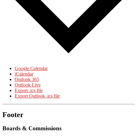
Google Calendar
iCalendar
Outlook 365
Outlook Live
Export .ics file
Export Outlook .ics file
Footer
Boards & Commissions