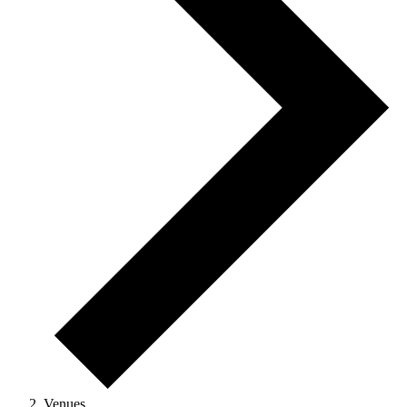
Venues