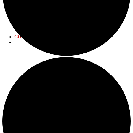
WATER DISTRIBUTION
WATER TREATMENT
WASTEWATER PLANT
CALENDAR
ANNUAL EVENTS
SUBMIT EVENT
CONTACT