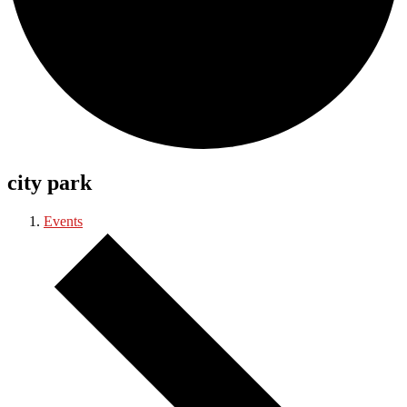
city park
Events