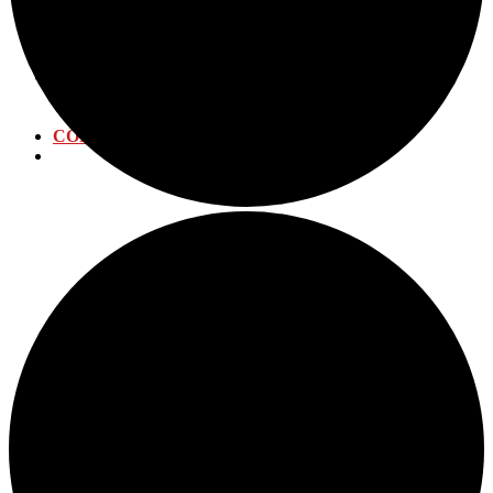
WATER DISTRIBUTION
WATER TREATMENT
WASTEWATER PLANT
CALENDAR
ANNUAL EVENTS
SUBMIT EVENT
CONTACT