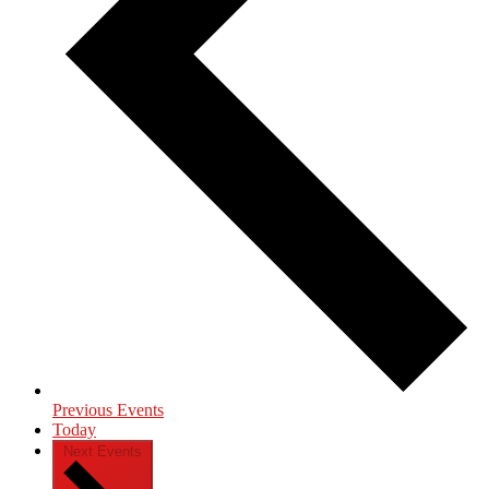
Previous
Events
Today
Next
Events