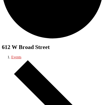
612 W Broad Street
Events