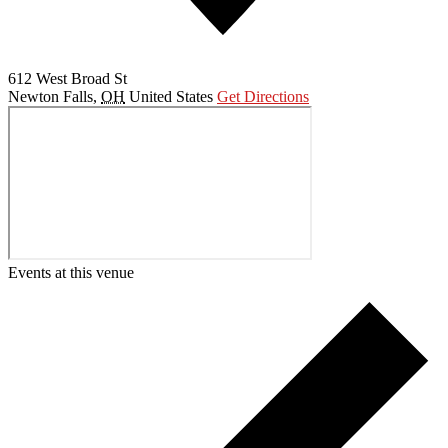
612 West Broad St
Newton Falls
,
OH
United States
Get Directions
Events at this venue