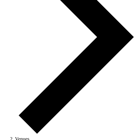
Venues