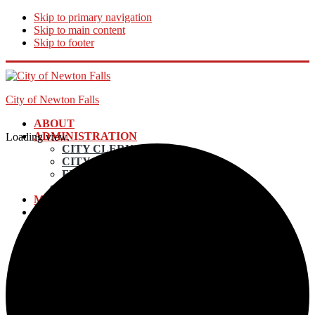
Skip to primary navigation
Skip to main content
Skip to footer
City of Newton Falls
ABOUT
ADMINISTRATION
Loading view.
CITY CLERK
CITY MANAGER
FINANCE DIRECTOR
ECONOMIC DEVELOPMENT
MAYOR AND COUNCIL
DEPARTMENTS
UTILITY BILLING & PAYMENTS
POLICE
EMERGENCY SERVICES
ELECTRIC DEPARTMENT
INCOME TAX
LAW DEPARTMENT
PLANNING AND ZONING
STREETS & MAINTENANCE