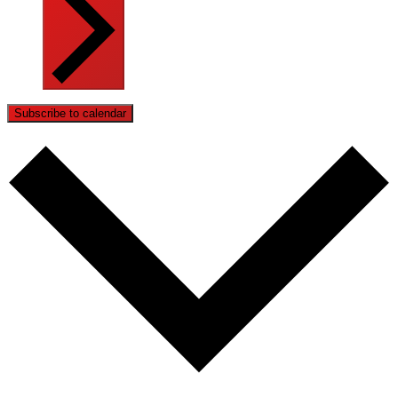
Subscribe to calendar