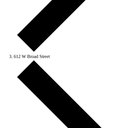
612 W Broad Street