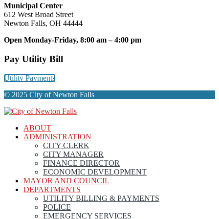
Municipal Center
612 West Broad Street
Newton Falls, OH 44444
Open Monday-Friday, 8:00 am – 4:00 pm
Pay Utility Bill
Utility Payments
© 2025 City of Newton Falls
ABOUT
ADMINISTRATION
CITY CLERK
CITY MANAGER
FINANCE DIRECTOR
ECONOMIC DEVELOPMENT
MAYOR AND COUNCIL
DEPARTMENTS
UTILITY BILLING & PAYMENTS
POLICE
EMERGENCY SERVICES