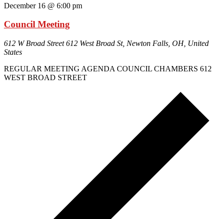
December 16 @ 6:00 pm
Council Meeting
612 W Broad Street
612 West Broad St, Newton Falls, OH, United
States
REGULAR MEETING AGENDA COUNCIL CHAMBERS 612
WEST BROAD STREET