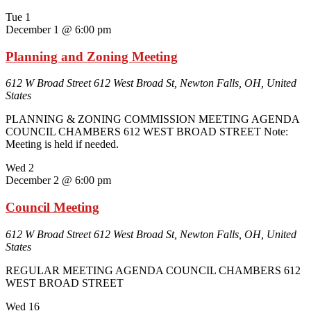
Tue
1
December 1 @ 6:00 pm
Planning and Zoning Meeting
612 W Broad Street
612 West Broad St, Newton Falls, OH, United
States
PLANNING & ZONING COMMISSION MEETING AGENDA
COUNCIL CHAMBERS 612 WEST BROAD STREET Note:
Meeting is held if needed.
Wed
2
December 2 @ 6:00 pm
Council Meeting
612 W Broad Street
612 West Broad St, Newton Falls, OH, United
States
REGULAR MEETING AGENDA COUNCIL CHAMBERS 612
WEST BROAD STREET
Wed
16