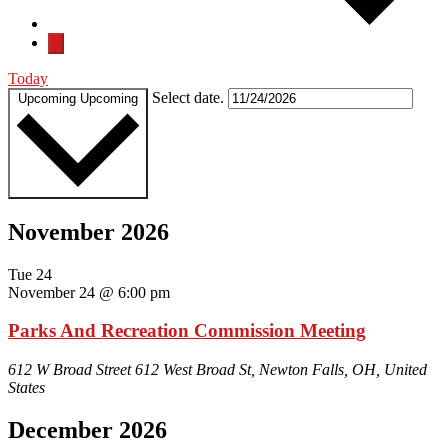
Today
Select date.
Upcoming
Upcoming
November 2026
Tue
24
November 24 @ 6:00 pm
Parks And Recreation Commission Meeting
612 W Broad Street
612 West Broad St, Newton Falls, OH, United
States
December 2026