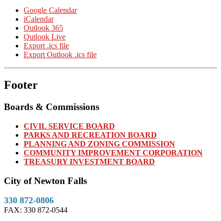
Google Calendar
iCalendar
Outlook 365
Outlook Live
Export .ics file
Export Outlook .ics file
Footer
Boards & Commissions
CIVIL SERVICE BOARD
PARKS AND RECREATION BOARD
PLANNING AND ZONING COMMISSION
COMMUNITY IMPROVEMENT CORPORATION
TREASURY INVESTMENT BOARD
City of Newton Falls
330 872-0806
FAX: 330 872-0544