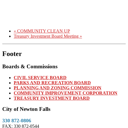
«
COMMUNITY CLEAN UP
Treasury Investment Board Meeting
»
Footer
Boards & Commissions
CIVIL SERVICE BOARD
PARKS AND RECREATION BOARD
PLANNING AND ZONING COMMISSION
COMMUNITY IMPROVEMENT CORPORATION
TREASURY INVESTMENT BOARD
City of Newton Falls
330 872-0806
FAX: 330 872-0544