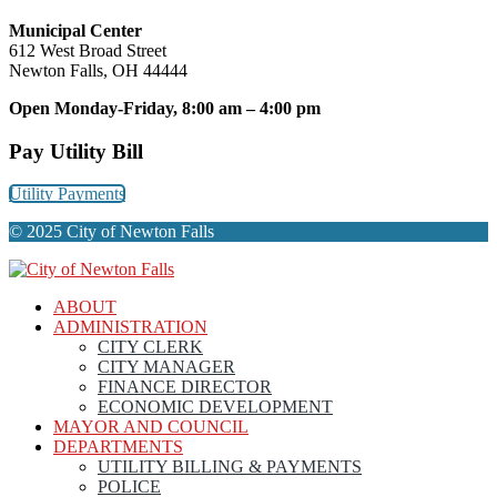
Municipal Center
612 West Broad Street
Newton Falls, OH 44444
Open Monday-Friday, 8:00 am – 4:00 pm
Pay Utility Bill
Utility Payments
© 2025 City of Newton Falls
ABOUT
ADMINISTRATION
CITY CLERK
CITY MANAGER
FINANCE DIRECTOR
ECONOMIC DEVELOPMENT
MAYOR AND COUNCIL
DEPARTMENTS
UTILITY BILLING & PAYMENTS
POLICE