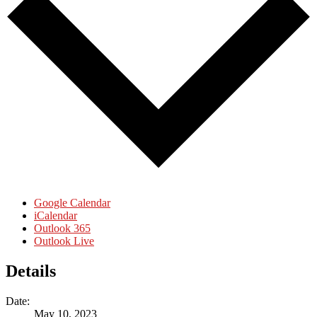
Google Calendar
iCalendar
Outlook 365
Outlook Live
Details
Date:
May 10, 2023