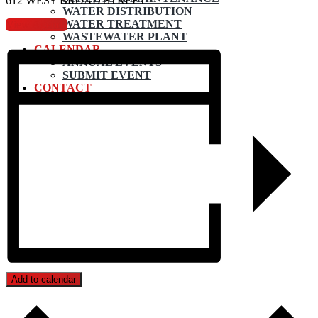
612 WEST BROAD STREET
WATER DISTRIBUTION
WATER TREATMENT
View Agenda
WASTEWATER PLANT
CALENDAR
ANNUAL EVENTS
SUBMIT EVENT
CONTACT
Add to calendar