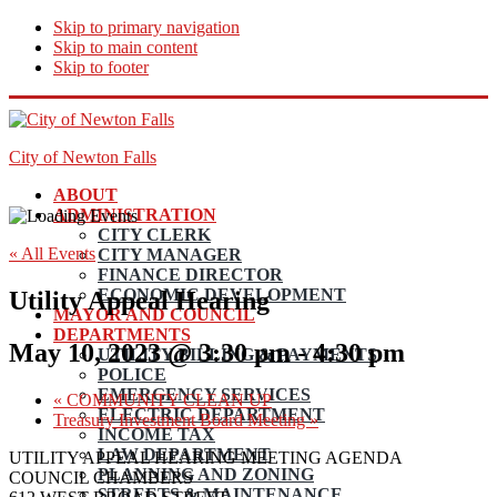
Skip to primary navigation
Skip to main content
Skip to footer
City of Newton Falls
ABOUT
ADMINISTRATION
CITY CLERK
« All Events
CITY MANAGER
FINANCE DIRECTOR
ECONOMIC DEVELOPMENT
Utility Appeal Hearing
MAYOR AND COUNCIL
DEPARTMENTS
May 10, 2023 @ 3:30 pm
-
4:30 pm
UTILITY BILLING & PAYMENTS
POLICE
EMERGENCY SERVICES
«
COMMUNITY CLEAN UP
ELECTRIC DEPARTMENT
Treasury Investment Board Meeting
»
INCOME TAX
LAW DEPARTMENT
UTILITY APPEAL HEARING MEETING AGENDA
PLANNING AND ZONING
COUNCIL CHAMBERS
STREETS & MAINTENANCE