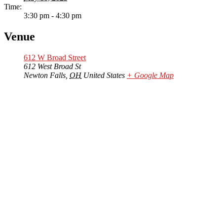
Time:
3:30 pm - 4:30 pm
Venue
612 W Broad Street
612 West Broad St
Newton Falls
,
OH
United States
+ Google Map