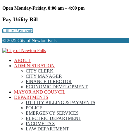
Open Monday-Friday, 8:00 am – 4:00 pm
Pay Utility Bill
Utility Payments
© 2025 City of Newton Falls
ABOUT
ADMINISTRATION
CITY CLERK
CITY MANAGER
FINANCE DIRECTOR
ECONOMIC DEVELOPMENT
MAYOR AND COUNCIL
DEPARTMENTS
UTILITY BILLING & PAYMENTS
POLICE
EMERGENCY SERVICES
ELECTRIC DEPARTMENT
INCOME TAX
LAW DEPARTMENT