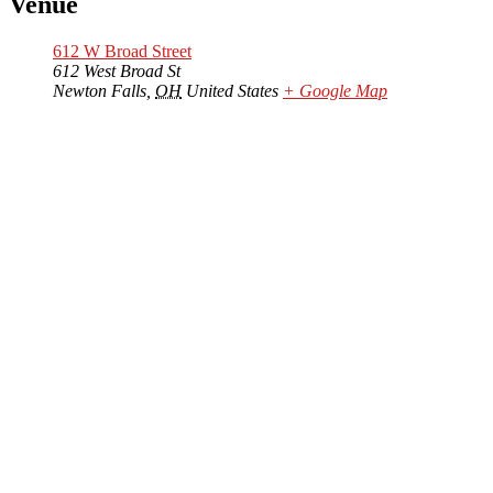
Venue
612 W Broad Street
612 West Broad St
Newton Falls
,
OH
United States
+ Google Map