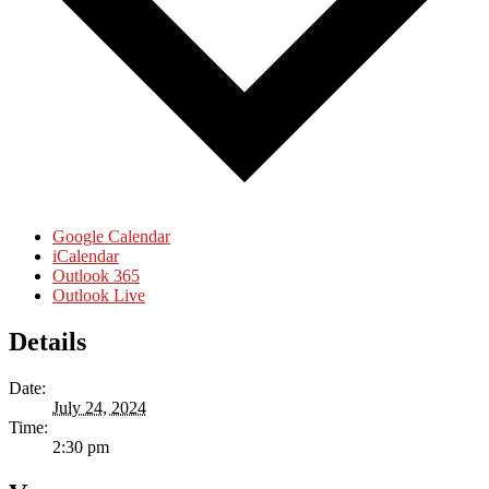
Google Calendar
iCalendar
Outlook 365
Outlook Live
Details
Date:
July 24, 2024
Time:
2:30 pm