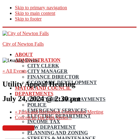
Skip to primary navigation
Skip to main content
Skip to footer
City of Newton Falls
ABOUT
ADMINISTRATION
CITY CLERK
« All Events
CITY MANAGER
FINANCE DIRECTOR
ECONOMIC DEVELOPMENT
Utility Appeal Hearing
MAYOR AND COUNCIL
DEPARTMENTS
July 24, 2024 @ 2:30 pm
UTILITY BILLING & PAYMENTS
POLICE
EMERGENCY SERVICES
«
Parks and Recreation Commission Meeting
ELECTRIC DEPARTMENT
Concert In The Park Series
»
INCOME TAX
LAW DEPARTMENT
Council Agenda
PLANNING AND ZONING
STREETS & MAINTENANCE