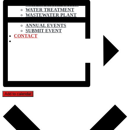
WATER DISTRIBUTION
WATER TREATMENT
WASTEWATER PLANT
CALENDAR
ANNUAL EVENTS
SUBMIT EVENT
CONTACT
Add to calendar