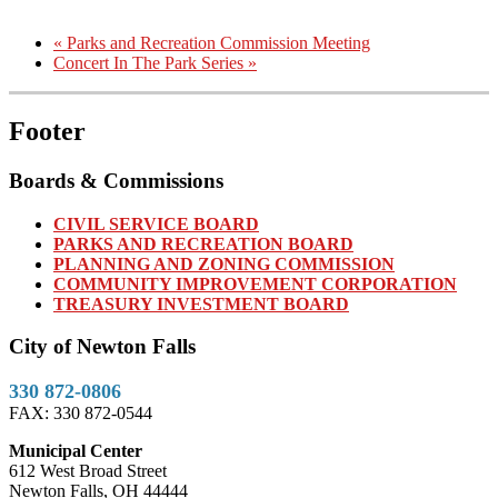
«
Parks and Recreation Commission Meeting
Concert In The Park Series
»
Footer
Boards & Commissions
CIVIL SERVICE BOARD
PARKS AND RECREATION BOARD
PLANNING AND ZONING COMMISSION
COMMUNITY IMPROVEMENT CORPORATION
TREASURY INVESTMENT BOARD
City of Newton Falls
330 872-0806
FAX: 330 872-0544
Municipal Center
612 West Broad Street
Newton Falls, OH 44444