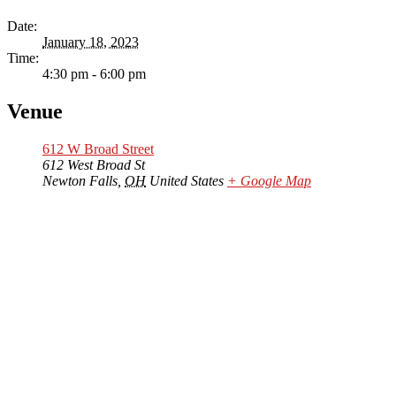
Date:
January 18, 2023
Time:
4:30 pm - 6:00 pm
Venue
612 W Broad Street
612 West Broad St
Newton Falls
,
OH
United States
+ Google Map