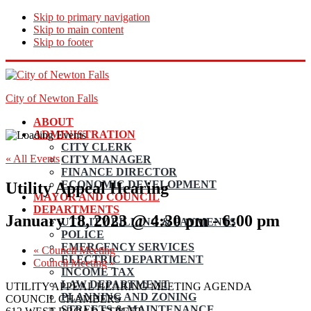
Skip to primary navigation
Skip to main content
Skip to footer
City of Newton Falls
ABOUT
ADMINISTRATION
CITY CLERK
« All Events
CITY MANAGER
FINANCE DIRECTOR
ECONOMIC DEVELOPMENT
Utility Appeal Hearing
MAYOR AND COUNCIL
DEPARTMENTS
January 18, 2023 @ 4:30 pm
-
6:00 pm
UTILITY BILLING & PAYMENTS
POLICE
EMERGENCY SERVICES
«
Council Meeting
ELECTRIC DEPARTMENT
Council Meeting
»
INCOME TAX
LAW DEPARTMENT
UTILITY APPEAL HEARING MEETING AGENDA
PLANNING AND ZONING
COUNCIL CHAMBERS
STREETS & MAINTENANCE