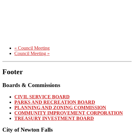
«
Council Meeting
Council Meeting
»
Footer
Boards & Commissions
CIVIL SERVICE BOARD
PARKS AND RECREATION BOARD
PLANNING AND ZONING COMMISSION
COMMUNITY IMPROVEMENT CORPORATION
TREASURY INVESTMENT BOARD
City of Newton Falls