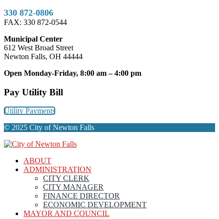
330 872-0806
FAX: 330 872-0544
Municipal Center
612 West Broad Street
Newton Falls, OH 44444
Open Monday-Friday, 8:00 am – 4:00 pm
Pay Utility Bill
Utility Payments
© 2025 City of Newton Falls
ABOUT
ADMINISTRATION
CITY CLERK
CITY MANAGER
FINANCE DIRECTOR
ECONOMIC DEVELOPMENT
MAYOR AND COUNCIL