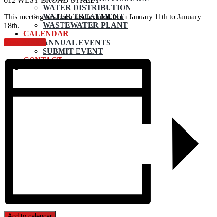
612 WEST BROAD STREET
WATER DISTRIBUTION
WATER TREATMENT
This meeting has been rescheduled from January 11th to January
WASTEWATER PLANT
18th.
CALENDAR
View Agenda
ANNUAL EVENTS
SUBMIT EVENT
CONTACT
Add to calendar