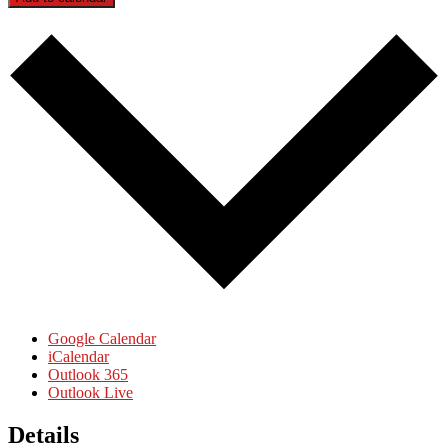
Google Calendar
iCalendar
Outlook 365
Outlook Live
Details