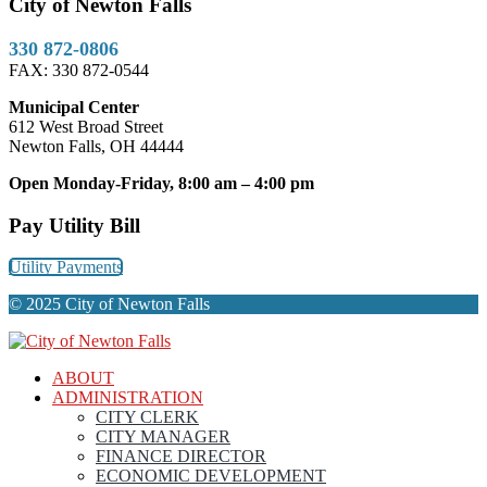
City of Newton Falls
330 872-0806
FAX: 330 872-0544
Municipal Center
612 West Broad Street
Newton Falls, OH 44444
Open Monday-Friday, 8:00 am – 4:00 pm
Pay Utility Bill
Utility Payments
© 2025 City of Newton Falls
ABOUT
ADMINISTRATION
CITY CLERK
CITY MANAGER
FINANCE DIRECTOR
ECONOMIC DEVELOPMENT