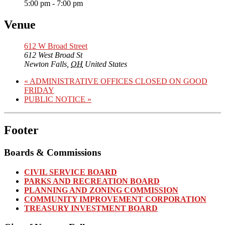
5:00 pm - 7:00 pm
Venue
612 W Broad Street
612 West Broad St
Newton Falls
,
OH
United States
«
ADMINISTRATIVE OFFICES CLOSED ON GOOD
FRIDAY
PUBLIC NOTICE
»
Footer
Boards & Commissions
CIVIL SERVICE BOARD
PARKS AND RECREATION BOARD
PLANNING AND ZONING COMMISSION
COMMUNITY IMPROVEMENT CORPORATION
TREASURY INVESTMENT BOARD