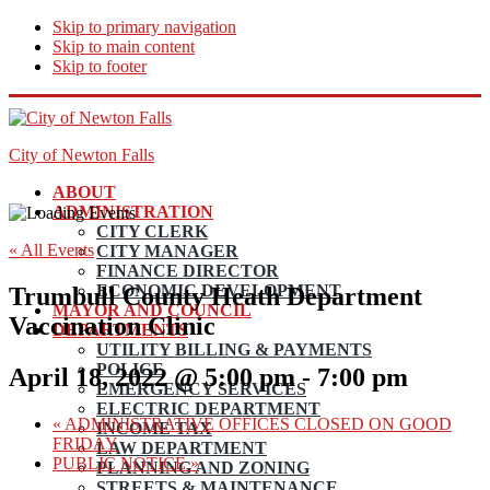
Skip to primary navigation
Skip to main content
Skip to footer
City of Newton Falls
ABOUT
ADMINISTRATION
CITY CLERK
« All Events
CITY MANAGER
FINANCE DIRECTOR
ECONOMIC DEVELOPMENT
Trumbull County Heath Department
MAYOR AND COUNCIL
Vaccination Clinic
DEPARTMENTS
UTILITY BILLING & PAYMENTS
POLICE
April 18, 2022 @ 5:00 pm
-
7:00 pm
EMERGENCY SERVICES
ELECTRIC DEPARTMENT
«
ADMINISTRATIVE OFFICES CLOSED ON GOOD
INCOME TAX
FRIDAY
LAW DEPARTMENT
PUBLIC NOTICE
»
PLANNING AND ZONING
STREETS & MAINTENANCE