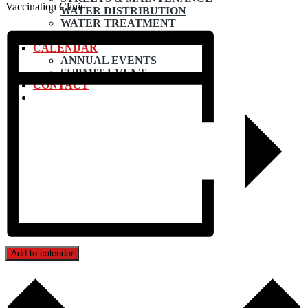
Vaccination Clinic
WATER DISTRIBUTION
WATER TREATMENT
WASTEWATER PLANT
CALENDAR
ANNUAL EVENTS
SUBMIT EVENT
CONTACT
Add to calendar