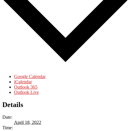
Google Calendar
iCalendar
Outlook 365
Outlook Live
Details
Date:
April 18, 2022
Time: