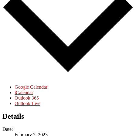
Google Calendar
iCalendar
Outlook 365
Outlook Live
Details
Date:
February 7, 2023