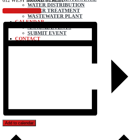
612 WEST BROAD STREET
WATER DISTRIBUTION
WATER TREATMENT
View Public Notice
WASTEWATER PLANT
CALENDAR
ANNUAL EVENTS
SUBMIT EVENT
CONTACT
Add to calendar