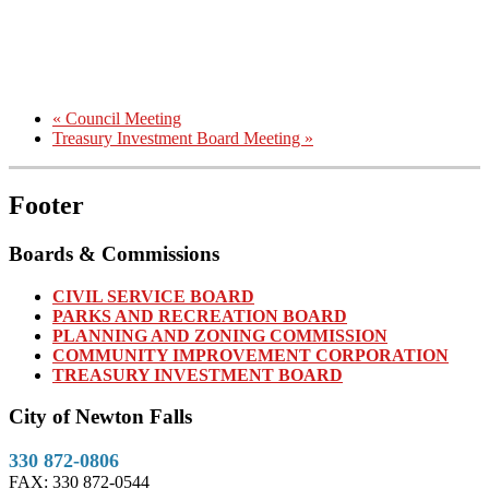
«
Council Meeting
Treasury Investment Board Meeting
»
Footer
Boards & Commissions
CIVIL SERVICE BOARD
PARKS AND RECREATION BOARD
PLANNING AND ZONING COMMISSION
COMMUNITY IMPROVEMENT CORPORATION
TREASURY INVESTMENT BOARD
City of Newton Falls
330 872-0806
FAX: 330 872-0544