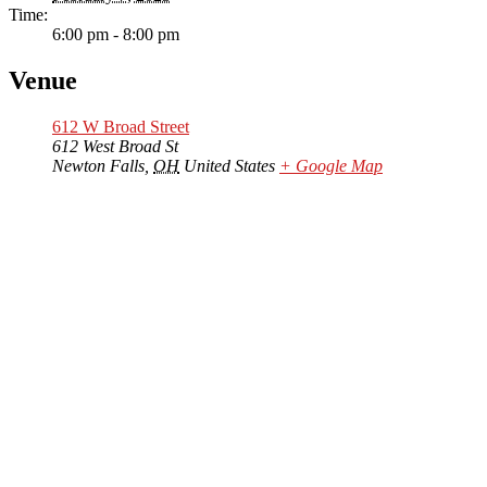
Time:
6:00 pm - 8:00 pm
Venue
612 W Broad Street
612 West Broad St
Newton Falls
,
OH
United States
+ Google Map