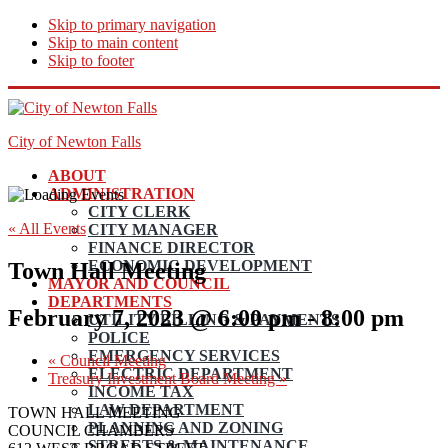
Skip to primary navigation
Skip to main content
Skip to footer
City of Newton Falls
ABOUT
ADMINISTRATION
CITY CLERK
« All Events
CITY MANAGER
FINANCE DIRECTOR
ECONOMIC DEVELOPMENT
Town Hall Meeting
MAYOR AND COUNCIL
DEPARTMENTS
February 7, 2023 @ 6:00 pm
-
8:00 pm
UTILITY BILLING & PAYMENTS
POLICE
EMERGENCY SERVICES
«
Council Meeting
ELECTRIC DEPARTMENT
Treasury Investment Board Meeting
»
INCOME TAX
LAW DEPARTMENT
TOWN HALL MEETING
PLANNING AND ZONING
COUNCIL CHAMBERS
STREETS & MAINTENANCE