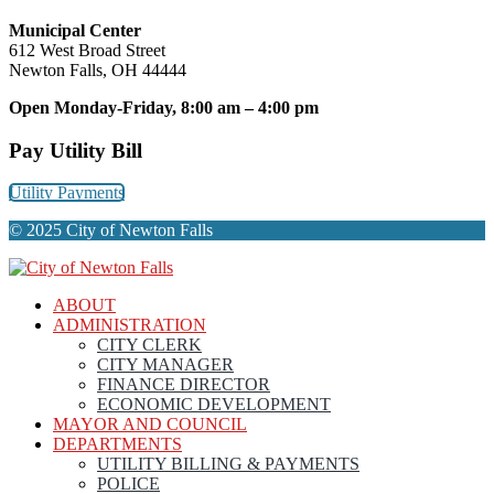
Municipal Center
612 West Broad Street
Newton Falls, OH 44444
Open Monday-Friday, 8:00 am – 4:00 pm
Pay Utility Bill
Utility Payments
© 2025 City of Newton Falls
ABOUT
ADMINISTRATION
CITY CLERK
CITY MANAGER
FINANCE DIRECTOR
ECONOMIC DEVELOPMENT
MAYOR AND COUNCIL
DEPARTMENTS
UTILITY BILLING & PAYMENTS
POLICE