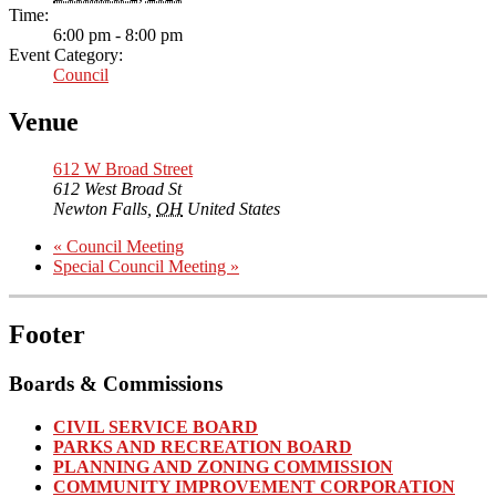
Time:
6:00 pm - 8:00 pm
Event Category:
Council
Venue
612 W Broad Street
612 West Broad St
Newton Falls
,
OH
United States
«
Council Meeting
Special Council Meeting
»
Footer
Boards & Commissions
CIVIL SERVICE BOARD
PARKS AND RECREATION BOARD
PLANNING AND ZONING COMMISSION
COMMUNITY IMPROVEMENT CORPORATION