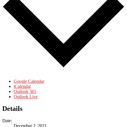
Google Calendar
iCalendar
Outlook 365
Outlook Live
Details
Date:
December 2, 2021