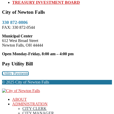
TREASURY INVESTMENT BOARD
City of Newton Falls
330 872-0806
FAX: 330 872-0544
Municipal Center
612 West Broad Street
Newton Falls, OH 44444
Open Monday-Friday, 8:00 am – 4:00 pm
Pay Utility Bill
Utility Payments
© 2025 City of Newton Falls
ABOUT
ADMINISTRATION
CITY CLERK
CITY MANAGER