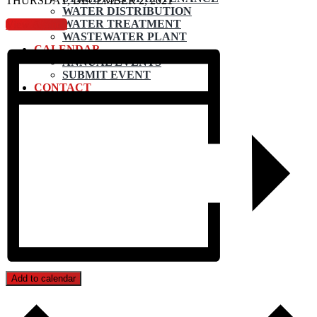
THURSDAY, DECEMBER 2, 2021
WATER DISTRIBUTION
WATER TREATMENT
View Agenda
WASTEWATER PLANT
CALENDAR
ANNUAL EVENTS
SUBMIT EVENT
CONTACT
Add to calendar