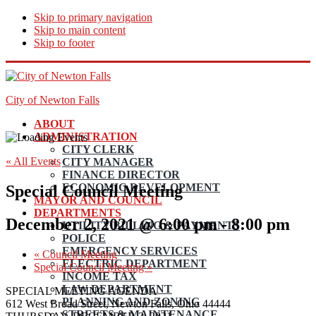
Skip to primary navigation
Skip to main content
Skip to footer
City of Newton Falls
ABOUT
ADMINISTRATION
CITY CLERK
« All Events
CITY MANAGER
FINANCE DIRECTOR
ECONOMIC DEVELOPMENT
Special Council Meeting
MAYOR AND COUNCIL
DEPARTMENTS
December 2, 2021 @ 6:00 pm
-
8:00 pm
UTILITY BILLING & PAYMENTS
POLICE
EMERGENCY SERVICES
«
Council Meeting
ELECTRIC DEPARTMENT
Special Council Meeting
»
INCOME TAX
LAW DEPARTMENT
SPECIAL MEETING AGENDA
PLANNING AND ZONING
612 West Broad Street, Newton Falls, Ohio 44444
STREETS & MAINTENANCE