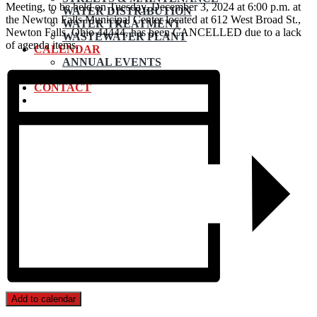
Meeting, to be held on Tuesday, December 3, 2024 at 6:00 p.m. at
WATER DISTRIBUTION
the Newton Falls Municipal Center located at 612 West Broad St.,
WATER TREATMENT
Newton Falls, Ohio 44444, has been CANCELLED due to a lack
WASTEWATER PLANT
of agenda items.
CALENDAR
ANNUAL EVENTS
SUBMIT EVENT
CONTACT
Add to calendar