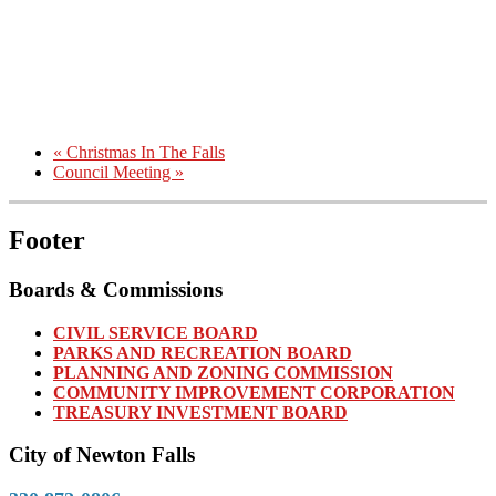
«
Christmas In The Falls
Council Meeting
»
Footer
Boards & Commissions
CIVIL SERVICE BOARD
PARKS AND RECREATION BOARD
PLANNING AND ZONING COMMISSION
COMMUNITY IMPROVEMENT CORPORATION
TREASURY INVESTMENT BOARD
City of Newton Falls