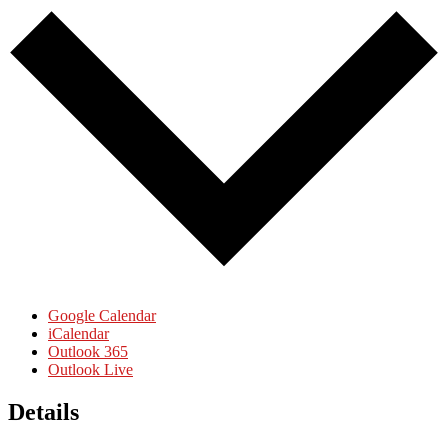
Google Calendar
iCalendar
Outlook 365
Outlook Live
Details