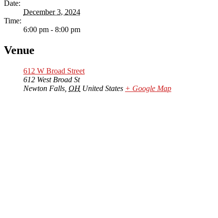
Date:
December 3, 2024
Time:
6:00 pm - 8:00 pm
Venue
612 W Broad Street
612 West Broad St
Newton Falls
,
OH
United States
+ Google Map