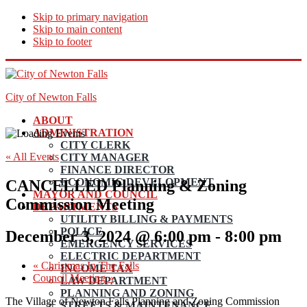
Skip to primary navigation
Skip to main content
Skip to footer
City of Newton Falls
ABOUT
ADMINISTRATION
CITY CLERK
« All Events
CITY MANAGER
FINANCE DIRECTOR
ECONOMIC DEVELOPMENT
CANCELLED Planning & Zoning
MAYOR AND COUNCIL
Commission Meeting
DEPARTMENTS
UTILITY BILLING & PAYMENTS
POLICE
December 3, 2024 @ 6:00 pm
-
8:00 pm
EMERGENCY SERVICES
ELECTRIC DEPARTMENT
«
Christmas In The Falls
INCOME TAX
Council Meeting
»
LAW DEPARTMENT
PLANNING AND ZONING
The Village of Newton Falls Planning and Zoning Commission
STREETS & MAINTENANCE