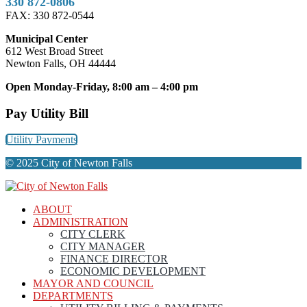
330 872-0806
FAX: 330 872-0544
Municipal Center
612 West Broad Street
Newton Falls, OH 44444
Open Monday-Friday, 8:00 am – 4:00 pm
Pay Utility Bill
Utility Payments
© 2025 City of Newton Falls
ABOUT
ADMINISTRATION
CITY CLERK
CITY MANAGER
FINANCE DIRECTOR
ECONOMIC DEVELOPMENT
MAYOR AND COUNCIL
DEPARTMENTS