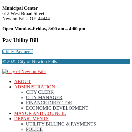
Municipal Center
612 West Broad Street
Newton Falls, OH 44444
Open Monday-Friday, 8:00 am – 4:00 pm
Pay Utility Bill
Utility Payments
© 2025 City of Newton Falls
ABOUT
ADMINISTRATION
CITY CLERK
CITY MANAGER
FINANCE DIRECTOR
ECONOMIC DEVELOPMENT
MAYOR AND COUNCIL
DEPARTMENTS
UTILITY BILLING & PAYMENTS
POLICE