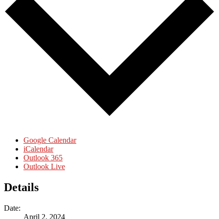
Google Calendar
iCalendar
Outlook 365
Outlook Live
Details
Date:
April 2, 2024