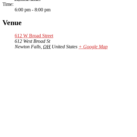
Time:
6:00 pm - 8:00 pm
Venue
612 W Broad Street
612 West Broad St
Newton Falls
,
OH
United States
+ Google Map