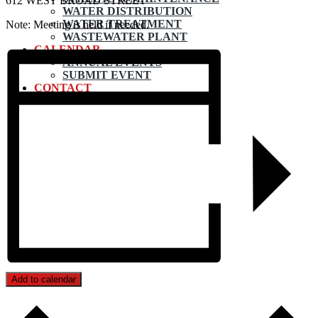
612 WEST BROAD STREET
WATER DISTRIBUTION
WATER TREATMENT
Note: Meeting is held if needed.
WASTEWATER PLANT
CALENDAR
ANNUAL EVENTS
SUBMIT EVENT
CONTACT
Add to calendar