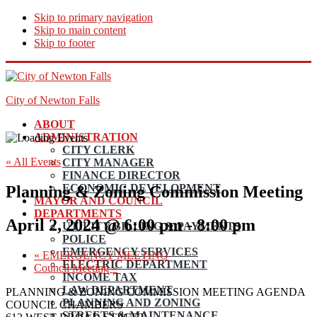
Skip to primary navigation
Skip to main content
Skip to footer
City of Newton Falls
ABOUT
ADMINISTRATION
CITY CLERK
« All Events
CITY MANAGER
FINANCE DIRECTOR
ECONOMIC DEVELOPMENT
Planning & Zoning Commission Meeting
MAYOR AND COUNCIL
DEPARTMENTS
April 2, 2024 @ 6:00 pm
-
8:00 pm
UTILITY BILLING & PAYMENTS
POLICE
EMERGENCY SERVICES
«
EMERGENCY MEETING
ELECTRIC DEPARTMENT
Council Meeting
»
INCOME TAX
LAW DEPARTMENT
PLANNING & ZONING COMMISSION MEETING AGENDA
PLANNING AND ZONING
COUNCIL CHAMBERS
STREETS & MAINTENANCE