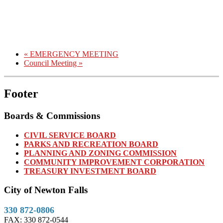
«
EMERGENCY MEETING
Council Meeting
»
Footer
Boards & Commissions
CIVIL SERVICE BOARD
PARKS AND RECREATION BOARD
PLANNING AND ZONING COMMISSION
COMMUNITY IMPROVEMENT CORPORATION
TREASURY INVESTMENT BOARD
City of Newton Falls
330 872-0806
FAX: 330 872-0544