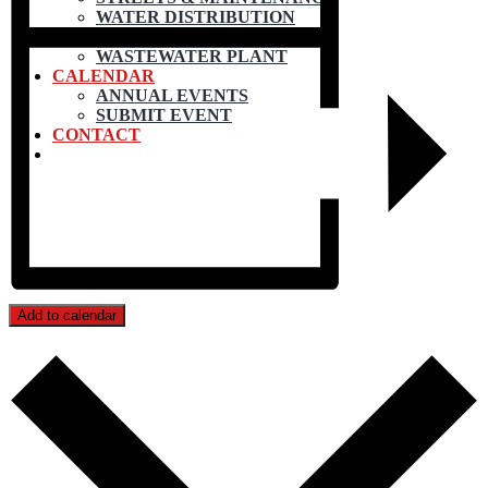
WATER DISTRIBUTION
WATER TREATMENT
WASTEWATER PLANT
CALENDAR
ANNUAL EVENTS
SUBMIT EVENT
CONTACT
Add to calendar