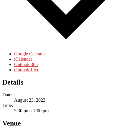
Google Calendar
iCalendar
Outlook 365
Outlook Live
Details
Date:
August 23, 2023
Time:
5:30 pm - 7:00 pm
Venue