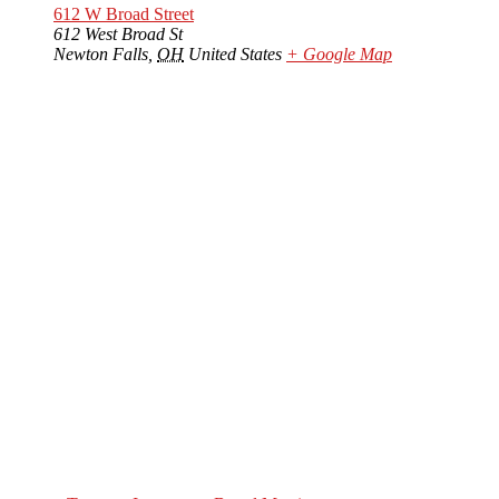
612 W Broad Street
612 West Broad St
Newton Falls
,
OH
United States
+ Google Map