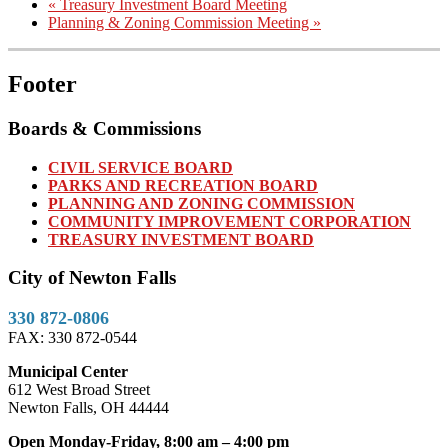
«
Treasury Investment Board Meeting
Planning & Zoning Commission Meeting
»
Footer
Boards & Commissions
CIVIL SERVICE BOARD
PARKS AND RECREATION BOARD
PLANNING AND ZONING COMMISSION
COMMUNITY IMPROVEMENT CORPORATION
TREASURY INVESTMENT BOARD
City of Newton Falls
330 872-0806
FAX: 330 872-0544
Municipal Center
612 West Broad Street
Newton Falls, OH 44444
Open Monday-Friday, 8:00 am – 4:00 pm