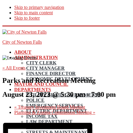
Skip to primary navigation
Skip to main content
Skip to footer
City of Newton Falls
ABOUT
ADMINISTRATION
CITY CLERK
« All Events
CITY MANAGER
FINANCE DIRECTOR
ECONOMIC DEVELOPMENT
Parks and Recreation Meeting
MAYOR AND COUNCIL
DEPARTMENTS
August 23, 2023 @ 5:30 pm
-
7:00 pm
UTILITY BILLING & PAYMENTS
POLICE
EMERGENCY SERVICES
«
Treasury Investment Board Meeting
ELECTRIC DEPARTMENT
Planning & Zoning Commission Meeting
»
INCOME TAX
LAW DEPARTMENT
PLANNING AND ZONING
STREETS & MAINTENANCE