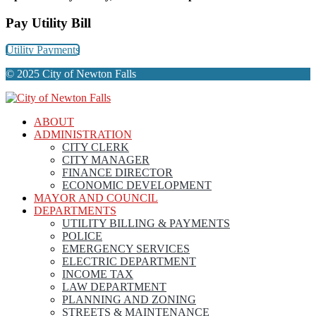
Pay Utility Bill
Utility Payments
© 2025 City of Newton Falls
ABOUT
ADMINISTRATION
CITY CLERK
CITY MANAGER
FINANCE DIRECTOR
ECONOMIC DEVELOPMENT
MAYOR AND COUNCIL
DEPARTMENTS
UTILITY BILLING & PAYMENTS
POLICE
EMERGENCY SERVICES
ELECTRIC DEPARTMENT
INCOME TAX
LAW DEPARTMENT
PLANNING AND ZONING
STREETS & MAINTENANCE