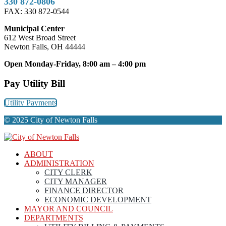
330 872-0806
FAX: 330 872-0544
Municipal Center
612 West Broad Street
Newton Falls, OH 44444
Open Monday-Friday, 8:00 am – 4:00 pm
Pay Utility Bill
Utility Payments
© 2025 City of Newton Falls
ABOUT
ADMINISTRATION
CITY CLERK
CITY MANAGER
FINANCE DIRECTOR
ECONOMIC DEVELOPMENT
MAYOR AND COUNCIL
DEPARTMENTS