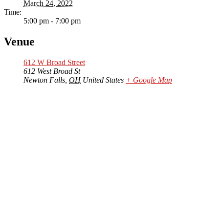
March 24, 2022
Time:
5:00 pm - 7:00 pm
Venue
612 W Broad Street
612 West Broad St
Newton Falls
,
OH
United States
+ Google Map