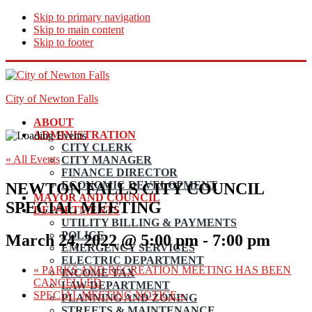
Skip to primary navigation
Skip to main content
Skip to footer
City of Newton Falls
ABOUT
ADMINISTRATION
CITY CLERK
« All Events
CITY MANAGER
FINANCE DIRECTOR
ECONOMIC DEVELOPMENT
NEWTON FALLS CITY COUNCIL
MAYOR AND COUNCIL
SPECIAL MEETING
DEPARTMENTS
UTILITY BILLING & PAYMENTS
POLICE
March 24, 2022 @ 5:00 pm
-
7:00 pm
EMERGENCY SERVICES
ELECTRIC DEPARTMENT
«
PARKS AND RECREATION MEETING HAS BEEN
INCOME TAX
CANCELLED
LAW DEPARTMENT
SPECIAL MEETING NOTICE
»
PLANNING AND ZONING
STREETS & MAINTENANCE