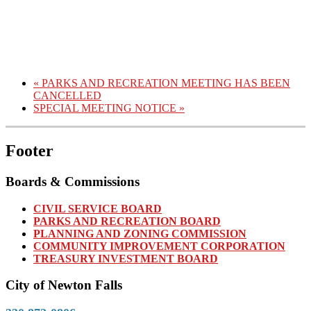
«
PARKS AND RECREATION MEETING HAS BEEN
CANCELLED
SPECIAL MEETING NOTICE
»
Footer
Boards & Commissions
CIVIL SERVICE BOARD
PARKS AND RECREATION BOARD
PLANNING AND ZONING COMMISSION
COMMUNITY IMPROVEMENT CORPORATION
TREASURY INVESTMENT BOARD
City of Newton Falls