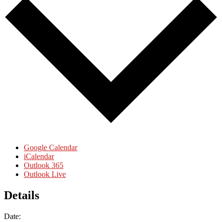
Google Calendar
iCalendar
Outlook 365
Outlook Live
Details
Date: