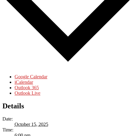
Google Calendar
iCalendar
Outlook 365
Outlook Live
Details
Date:
October 15, 2025
Time:
6:00 pm