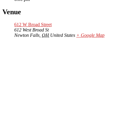
Venue
612 W Broad Street
612 West Broad St
Newton Falls
,
OH
United States
+ Google Map