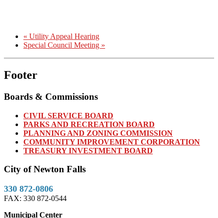
«
Utility Appeal Hearing
Special Council Meeting
»
Footer
Boards & Commissions
CIVIL SERVICE BOARD
PARKS AND RECREATION BOARD
PLANNING AND ZONING COMMISSION
COMMUNITY IMPROVEMENT CORPORATION
TREASURY INVESTMENT BOARD
City of Newton Falls
330 872-0806
FAX: 330 872-0544
Municipal Center