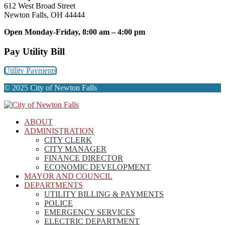
612 West Broad Street
Newton Falls, OH 44444
Open Monday-Friday, 8:00 am – 4:00 pm
Pay Utility Bill
Utility Payments
© 2025 City of Newton Falls
ABOUT
ADMINISTRATION
CITY CLERK
CITY MANAGER
FINANCE DIRECTOR
ECONOMIC DEVELOPMENT
MAYOR AND COUNCIL
DEPARTMENTS
UTILITY BILLING & PAYMENTS
POLICE
EMERGENCY SERVICES
ELECTRIC DEPARTMENT