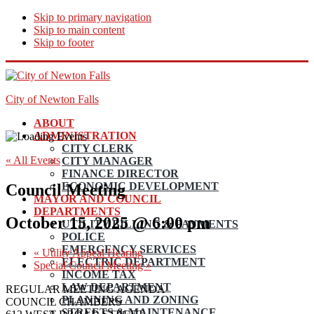
Skip to primary navigation
Skip to main content
Skip to footer
City of Newton Falls
ABOUT
ADMINISTRATION
CITY CLERK
« All Events
CITY MANAGER
FINANCE DIRECTOR
ECONOMIC DEVELOPMENT
Council Meeting
MAYOR AND COUNCIL
DEPARTMENTS
October 15, 2025 @ 6:00 pm
UTILITY BILLING & PAYMENTS
POLICE
EMERGENCY SERVICES
«
Utility Appeal Hearing
ELECTRIC DEPARTMENT
Special Council Meeting
»
INCOME TAX
LAW DEPARTMENT
REGULAR MEETING AGENDA
PLANNING AND ZONING
COUNCIL CHAMBERS
STREETS & MAINTENANCE