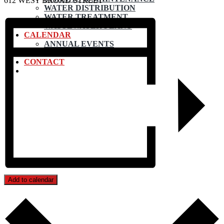
612 WEST BROAD STREET
WATER DISTRIBUTION
WATER TREATMENT
WASTEWATER PLANT
CALENDAR
ANNUAL EVENTS
SUBMIT EVENT
CONTACT
Add to calendar