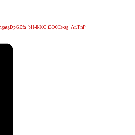
ehgatgDpGZfa_bH-lkKC.f3O0Cs-sg_ArJFnP