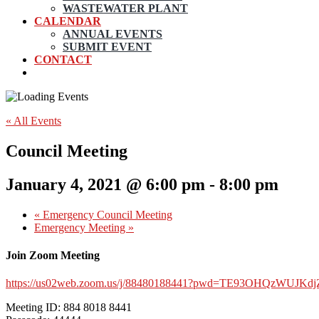
WASTEWATER PLANT
CALENDAR
ANNUAL EVENTS
SUBMIT EVENT
CONTACT
« All Events
Council Meeting
January 4, 2021 @ 6:00 pm
-
8:00 pm
«
Emergency Council Meeting
Emergency Meeting
»
Join Zoom Meeting
https://us02web.zoom.us/j/88480188441?pwd=TE93OHQzWUJK
Meeting ID: 884 8018 8441