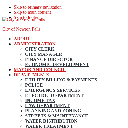
Skip to primary navigation
Skip to main content
Skip to footer
City of Newton Falls
ABOUT
ADMINISTRATION
CITY CLERK
CITY MANAGER
FINANCE DIRECTOR
ECONOMIC DEVELOPMENT
MAYOR AND COUNCIL
DEPARTMENTS
UTILITY BILLING & PAYMENTS
POLICE
EMERGENCY SERVICES
ELECTRIC DEPARTMENT
INCOME TAX
LAW DEPARTMENT
PLANNING AND ZONING
STREETS & MAINTENANCE
WATER DISTRIBUTION
WATER TREATMENT