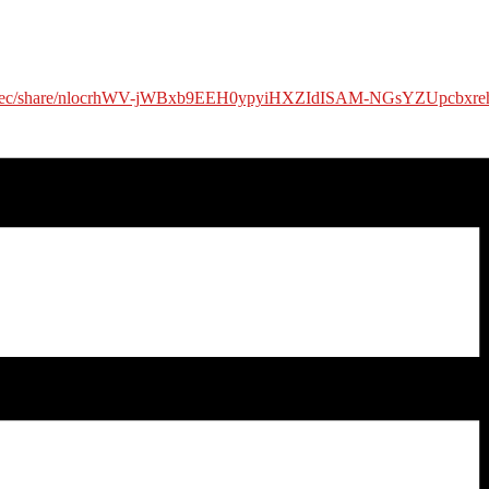
us/rec/share/nlocrhWV-jWBxb9EEH0ypyiHXZIdISAM-NGsYZUpcbxr