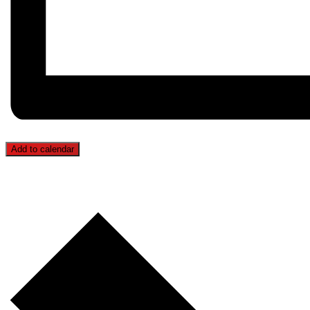
Add to calendar