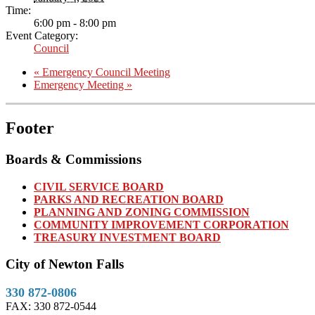
Time:
6:00 pm - 8:00 pm
Event Category:
Council
«
Emergency Council Meeting
Emergency Meeting
»
Footer
Boards & Commissions
CIVIL SERVICE BOARD
PARKS AND RECREATION BOARD
PLANNING AND ZONING COMMISSION
COMMUNITY IMPROVEMENT CORPORATION
TREASURY INVESTMENT BOARD
City of Newton Falls
330 872-0806
FAX: 330 872-0544