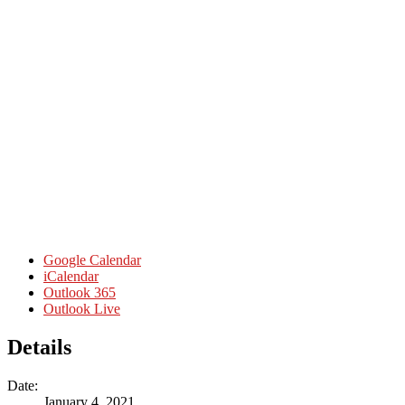
Google Calendar
iCalendar
Outlook 365
Outlook Live
Details
Date:
January 4, 2021