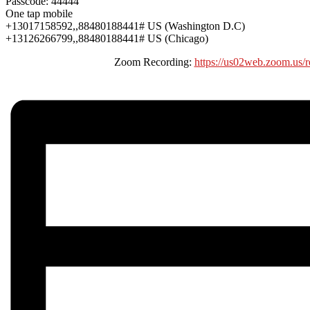
Passcode: 44444
One tap mobile
+13017158592,,88480188441# US (Washington D.C)
+13126266799,,88480188441# US (Chicago)
Zoom Recording:
https://us02web.zoom.