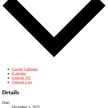
Google Calendar
iCalendar
Outlook 365
Outlook Live
Details
Date:
December 3, 2025