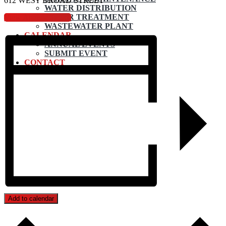
612 WEST BROAD STREET
WATER DISTRIBUTION
WATER TREATMENT
View Agenda Packet
WASTEWATER PLANT
CALENDAR
ANNUAL EVENTS
SUBMIT EVENT
CONTACT
Add to calendar