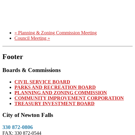
«
Planning & Zoning Commission Meeting
Council Meeting
»
Footer
Boards & Commissions
CIVIL SERVICE BOARD
PARKS AND RECREATION BOARD
PLANNING AND ZONING COMMISSION
COMMUNITY IMPROVEMENT CORPORATION
TREASURY INVESTMENT BOARD
City of Newton Falls
330 872-0806
FAX: 330 872-0544