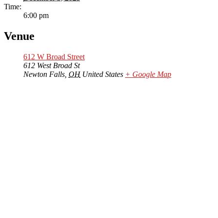
Time:
6:00 pm
Venue
612 W Broad Street
612 West Broad St
Newton Falls
,
OH
United States
+ Google Map