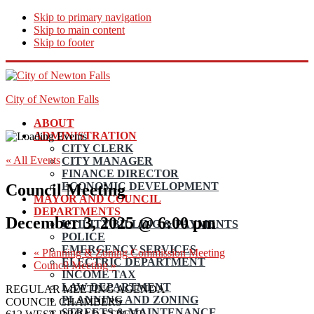
Skip to primary navigation
Skip to main content
Skip to footer
City of Newton Falls
ABOUT
ADMINISTRATION
CITY CLERK
« All Events
CITY MANAGER
FINANCE DIRECTOR
ECONOMIC DEVELOPMENT
Council Meeting
MAYOR AND COUNCIL
DEPARTMENTS
December 3, 2025 @ 6:00 pm
UTILITY BILLING & PAYMENTS
POLICE
EMERGENCY SERVICES
«
Planning & Zoning Commission Meeting
ELECTRIC DEPARTMENT
Council Meeting
»
INCOME TAX
LAW DEPARTMENT
REGULAR MEETING AGENDA
PLANNING AND ZONING
COUNCIL CHAMBERS
STREETS & MAINTENANCE