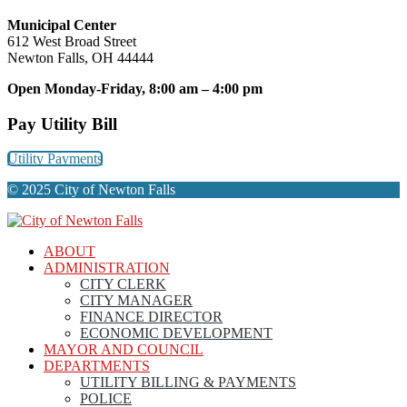
Municipal Center
612 West Broad Street
Newton Falls, OH 44444
Open Monday-Friday, 8:00 am – 4:00 pm
Pay Utility Bill
Utility Payments
© 2025 City of Newton Falls
ABOUT
ADMINISTRATION
CITY CLERK
CITY MANAGER
FINANCE DIRECTOR
ECONOMIC DEVELOPMENT
MAYOR AND COUNCIL
DEPARTMENTS
UTILITY BILLING & PAYMENTS
POLICE