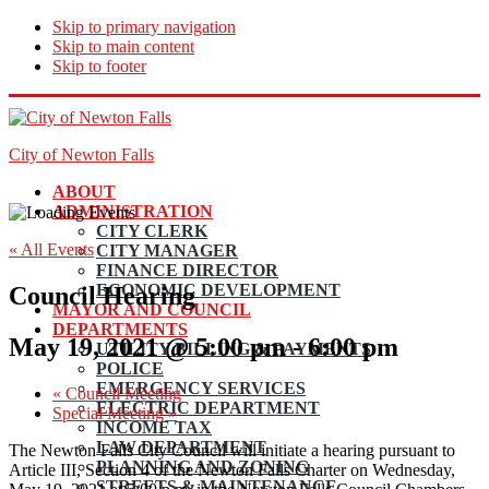
Skip to primary navigation
Skip to main content
Skip to footer
City of Newton Falls
ABOUT
ADMINISTRATION
CITY CLERK
« All Events
CITY MANAGER
FINANCE DIRECTOR
ECONOMIC DEVELOPMENT
Council Hearing
MAYOR AND COUNCIL
DEPARTMENTS
May 19, 2021 @ 5:00 pm
-
6:00 pm
UTILITY BILLING & PAYMENTS
POLICE
EMERGENCY SERVICES
«
Council Meeting
ELECTRIC DEPARTMENT
Special Meeting
»
INCOME TAX
LAW DEPARTMENT
The Newton Falls City Council will initiate a hearing pursuant to
PLANNING AND ZONING
Article III, Section 4 of the Newton Falls Charter on Wednesday,
STREETS & MAINTENANCE