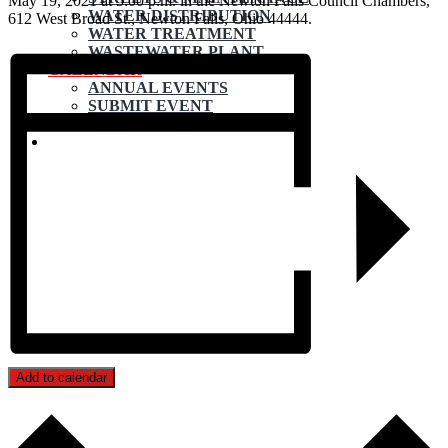
May 19, 2021 at 5:00 p.m. in the Newton Falls Council Chambers,
WATER DISTRIBUTION
612 West Broad St., Newton Falls, Ohio 44444.
WATER TREATMENT
WASTEWATER PLANT
CALENDAR
ANNUAL EVENTS
SUBMIT EVENT
CONTACT
Add to calendar