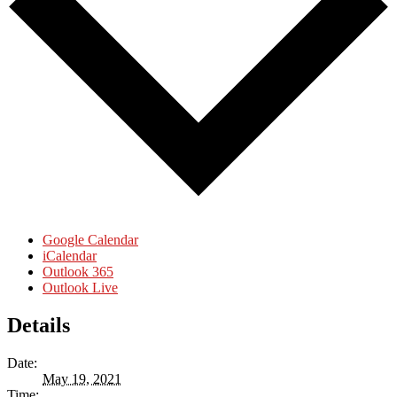
Google Calendar
iCalendar
Outlook 365
Outlook Live
Details
Date:
May 19, 2021
Time: