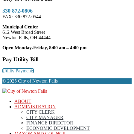
330 872-0806
FAX: 330 872-0544
Municipal Center
612 West Broad Street
Newton Falls, OH 44444
Open Monday-Friday, 8:00 am – 4:00 pm
Pay Utility Bill
Utility Payments
© 2025 City of Newton Falls
ABOUT
ADMINISTRATION
CITY CLERK
CITY MANAGER
FINANCE DIRECTOR
ECONOMIC DEVELOPMENT
MAYOR AND COUNCIL