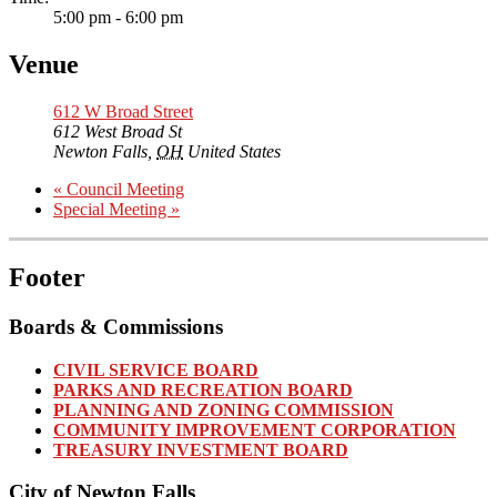
5:00 pm - 6:00 pm
Venue
612 W Broad Street
612 West Broad St
Newton Falls
,
OH
United States
«
Council Meeting
Special Meeting
»
Footer
Boards & Commissions
CIVIL SERVICE BOARD
PARKS AND RECREATION BOARD
PLANNING AND ZONING COMMISSION
COMMUNITY IMPROVEMENT CORPORATION
TREASURY INVESTMENT BOARD
City of Newton Falls