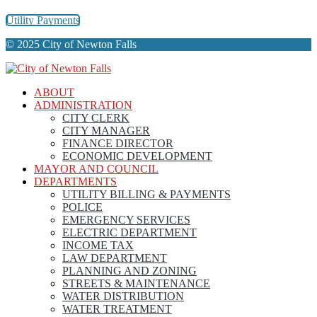
Utility Payments
© 2025 City of Newton Falls
ABOUT
ADMINISTRATION
CITY CLERK
CITY MANAGER
FINANCE DIRECTOR
ECONOMIC DEVELOPMENT
MAYOR AND COUNCIL
DEPARTMENTS
UTILITY BILLING & PAYMENTS
POLICE
EMERGENCY SERVICES
ELECTRIC DEPARTMENT
INCOME TAX
LAW DEPARTMENT
PLANNING AND ZONING
STREETS & MAINTENANCE
WATER DISTRIBUTION
WATER TREATMENT