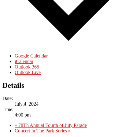
Google Calendar
iCalendar
Outlook 365
Outlook Live
Details
Date:
July 4, 2024
Time:
4:00 pm
«
78Th Annual Fourth of July Parade
Concert In The Park Series
»