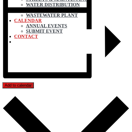
WATER DISTRIBUTION
WATER TREATMENT
WASTEWATER PLANT
CALENDAR
ANNUAL EVENTS
SUBMIT EVENT
CONTACT
Add to calendar