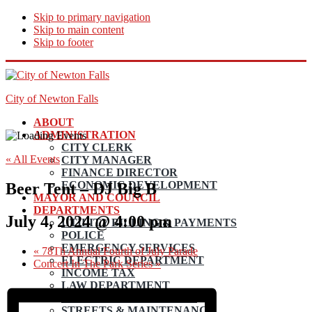
Skip to primary navigation
Skip to main content
Skip to footer
City of Newton Falls
ABOUT
ADMINISTRATION
CITY CLERK
« All Events
CITY MANAGER
FINANCE DIRECTOR
ECONOMIC DEVELOPMENT
Beer Tent – DJ Big B
MAYOR AND COUNCIL
DEPARTMENTS
July 4, 2024 @ 4:00 pm
UTILITY BILLING & PAYMENTS
POLICE
EMERGENCY SERVICES
«
78Th Annual Fourth of July Parade
ELECTRIC DEPARTMENT
Concert In The Park Series
»
INCOME TAX
LAW DEPARTMENT
PLANNING AND ZONING
STREETS & MAINTENANCE