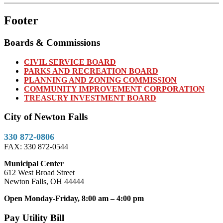
Footer
Boards & Commissions
CIVIL SERVICE BOARD
PARKS AND RECREATION BOARD
PLANNING AND ZONING COMMISSION
COMMUNITY IMPROVEMENT CORPORATION
TREASURY INVESTMENT BOARD
City of Newton Falls
330 872-0806
FAX: 330 872-0544
Municipal Center
612 West Broad Street
Newton Falls, OH 44444
Open Monday-Friday, 8:00 am – 4:00 pm
Pay Utility Bill