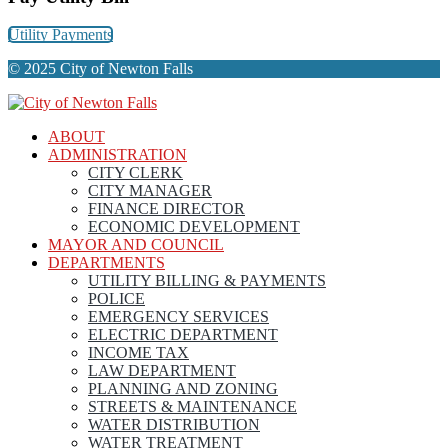
Utility Payments
© 2025 City of Newton Falls
ABOUT
ADMINISTRATION
CITY CLERK
CITY MANAGER
FINANCE DIRECTOR
ECONOMIC DEVELOPMENT
MAYOR AND COUNCIL
DEPARTMENTS
UTILITY BILLING & PAYMENTS
POLICE
EMERGENCY SERVICES
ELECTRIC DEPARTMENT
INCOME TAX
LAW DEPARTMENT
PLANNING AND ZONING
STREETS & MAINTENANCE
WATER DISTRIBUTION
WATER TREATMENT