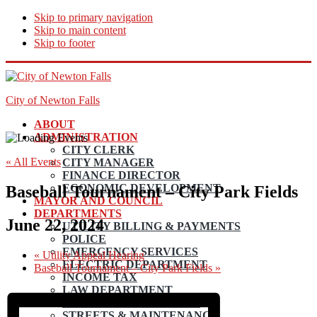
Skip to primary navigation
Skip to main content
Skip to footer
City of Newton Falls
ABOUT
ADMINISTRATION
CITY CLERK
« All Events
CITY MANAGER
FINANCE DIRECTOR
ECONOMIC DEVELOPMENT
Baseball Tournament – City Park Fields
MAYOR AND COUNCIL
DEPARTMENTS
June 22, 2024
UTILITY BILLING & PAYMENTS
POLICE
EMERGENCY SERVICES
«
Utility Appeal Hearing
ELECTRIC DEPARTMENT
Baseball Tournament – City Park Fields
»
INCOME TAX
LAW DEPARTMENT
PLANNING AND ZONING
STREETS & MAINTENANCE