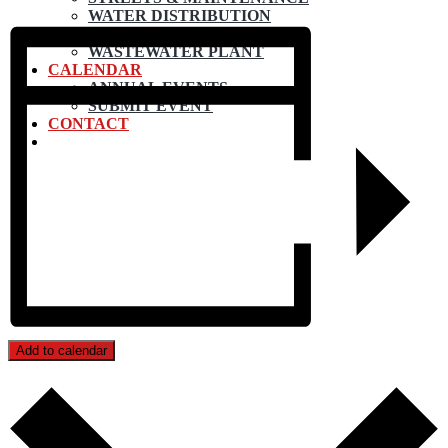
WATER DISTRIBUTION
WATER TREATMENT
WASTEWATER PLANT
CALENDAR
ANNUAL EVENTS
SUBMIT EVENT
CONTACT
Add to calendar