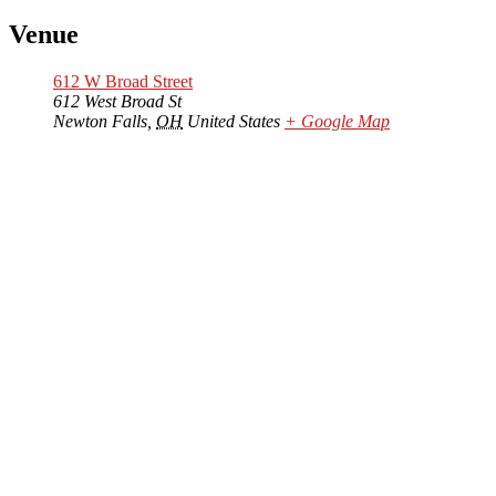
Venue
612 W Broad Street
612 West Broad St
Newton Falls
,
OH
United States
+ Google Map