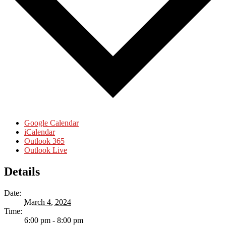
Google Calendar
iCalendar
Outlook 365
Outlook Live
Details
Date:
March 4, 2024
Time:
6:00 pm - 8:00 pm