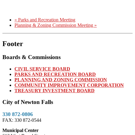
«
Parks and Recreation Meeting
Planning & Zoning Commission Meeting
»
Footer
Boards & Commissions
CIVIL SERVICE BOARD
PARKS AND RECREATION BOARD
PLANNING AND ZONING COMMISSION
COMMUNITY IMPROVEMENT CORPORATION
TREASURY INVESTMENT BOARD
City of Newton Falls
330 872-0806
FAX: 330 872-0544
Municipal Center