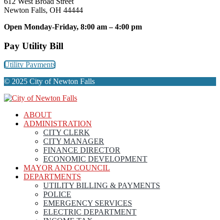
612 West Broad Street
Newton Falls, OH 44444
Open Monday-Friday, 8:00 am – 4:00 pm
Pay Utility Bill
Utility Payments
© 2025 City of Newton Falls
ABOUT
ADMINISTRATION
CITY CLERK
CITY MANAGER
FINANCE DIRECTOR
ECONOMIC DEVELOPMENT
MAYOR AND COUNCIL
DEPARTMENTS
UTILITY BILLING & PAYMENTS
POLICE
EMERGENCY SERVICES
ELECTRIC DEPARTMENT