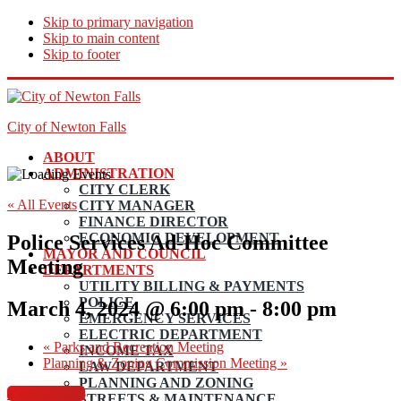
Skip to primary navigation
Skip to main content
Skip to footer
City of Newton Falls
ABOUT
ADMINISTRATION
CITY CLERK
« All Events
CITY MANAGER
FINANCE DIRECTOR
ECONOMIC DEVELOPMENT
Police Services Ad-Hoc Committee
MAYOR AND COUNCIL
Meeting
DEPARTMENTS
UTILITY BILLING & PAYMENTS
POLICE
March 4, 2024 @ 6:00 pm
-
8:00 pm
EMERGENCY SERVICES
ELECTRIC DEPARTMENT
«
Parks and Recreation Meeting
INCOME TAX
Planning & Zoning Commission Meeting
»
LAW DEPARTMENT
PLANNING AND ZONING
View Agenda
STREETS & MAINTENANCE