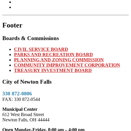
Footer
Boards & Commissions
CIVIL SERVICE BOARD
PARKS AND RECREATION BOARD
PLANNING AND ZONING COMMISSION
COMMUNITY IMPROVEMENT CORPORATION
TREASURY INVESTMENT BOARD
City of Newton Falls
330 872-0806
FAX: 330 872-0544
Municipal Center
612 West Broad Street
Newton Falls, OH 44444
Open Monday-Friday, 8:00 am – 4:00 pm