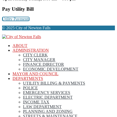
Pay Utility Bill
Utility Payments
© 2025 City of Newton Falls
ABOUT
ADMINISTRATION
CITY CLERK
CITY MANAGER
FINANCE DIRECTOR
ECONOMIC DEVELOPMENT
MAYOR AND COUNCIL
DEPARTMENTS
UTILITY BILLING & PAYMENTS
POLICE
EMERGENCY SERVICES
ELECTRIC DEPARTMENT
INCOME TAX
LAW DEPARTMENT
PLANNING AND ZONING
STREETS & MAINTENANCE