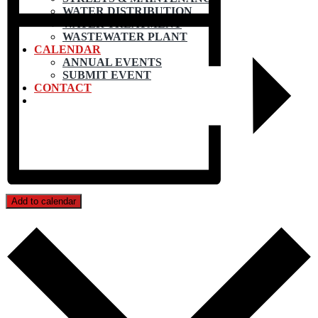
WATER DISTRIBUTION
WATER TREATMENT
WASTEWATER PLANT
CALENDAR
ANNUAL EVENTS
SUBMIT EVENT
CONTACT
Add to calendar