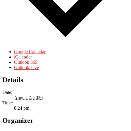
Google Calendar
iCalendar
Outlook 365
Outlook Live
Details
Date:
August 7, 2026
Time:
8:24 pm
Organizer