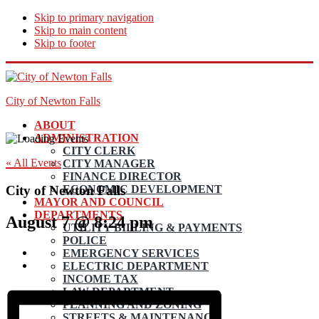
Skip to primary navigation
Skip to main content
Skip to footer
City of Newton Falls
ABOUT
ADMINISTRATION
CITY CLERK
« All Events
CITY MANAGER
FINANCE DIRECTOR
City of Newton Falls
ECONOMIC DEVELOPMENT
MAYOR AND COUNCIL
DEPARTMENTS
August 7 @ 8:24 pm
UTILITY BILLING & PAYMENTS
POLICE
EMERGENCY SERVICES
ELECTRIC DEPARTMENT
INCOME TAX
LAW DEPARTMENT
PLANNING AND ZONING
STREETS & MAINTENANCE