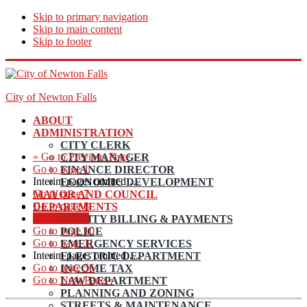
Skip to primary navigation
Skip to main content
Skip to footer
City of Newton Falls
ABOUT
ADMINISTRATION
CITY CLERK
«
Go to
Previous Page
CITY MANAGER
Go to page
1
FINANCE DIRECTOR
Interim pages omitted
…
ECONOMIC DEVELOPMENT
Go to page
7
MAYOR AND COUNCIL
Go to page
8
DEPARTMENTS
Go to page
9
UTILITY BILLING & PAYMENTS
Go to page
10
POLICE
Go to page
11
EMERGENCY SERVICES
Interim pages omitted
…
ELECTRIC DEPARTMENT
Go to page
56
INCOME TAX
Go to
Next Page »
LAW DEPARTMENT
PLANNING AND ZONING
STREETS & MAINTENANCE