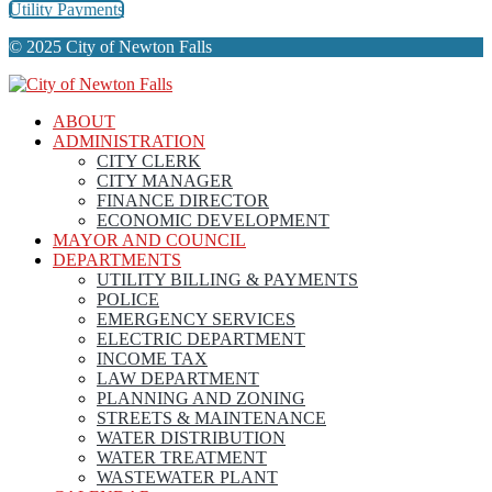
Utility Payments
© 2025 City of Newton Falls
ABOUT
ADMINISTRATION
CITY CLERK
CITY MANAGER
FINANCE DIRECTOR
ECONOMIC DEVELOPMENT
MAYOR AND COUNCIL
DEPARTMENTS
UTILITY BILLING & PAYMENTS
POLICE
EMERGENCY SERVICES
ELECTRIC DEPARTMENT
INCOME TAX
LAW DEPARTMENT
PLANNING AND ZONING
STREETS & MAINTENANCE
WATER DISTRIBUTION
WATER TREATMENT
WASTEWATER PLANT