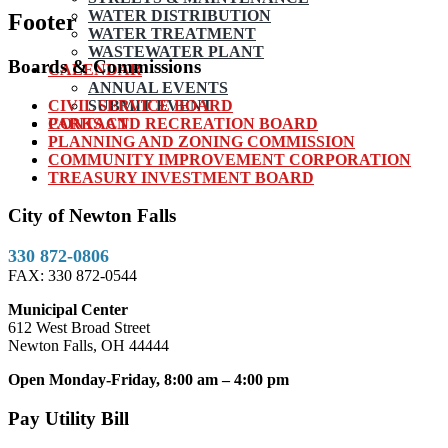
WATER DISTRIBUTION
Footer
WATER TREATMENT
WASTEWATER PLANT
Boards & Commissions
CALENDAR
ANNUAL EVENTS
CIVIL SERVICE BOARD
SUBMIT EVENT
PARKS AND RECREATION BOARD
CONTACT
PLANNING AND ZONING COMMISSION
COMMUNITY IMPROVEMENT CORPORATION
TREASURY INVESTMENT BOARD
City of Newton Falls
330 872-0806
FAX: 330 872-0544
Municipal Center
612 West Broad Street
Newton Falls, OH 44444
Open Monday-Friday, 8:00 am – 4:00 pm
Pay Utility Bill