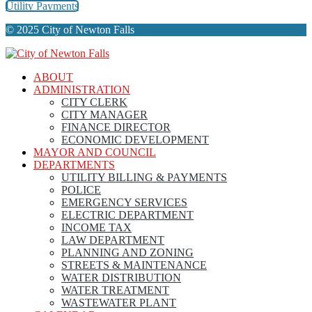
Utility Payments
© 2025 City of Newton Falls
ABOUT
ADMINISTRATION
CITY CLERK
CITY MANAGER
FINANCE DIRECTOR
ECONOMIC DEVELOPMENT
MAYOR AND COUNCIL
DEPARTMENTS
UTILITY BILLING & PAYMENTS
POLICE
EMERGENCY SERVICES
ELECTRIC DEPARTMENT
INCOME TAX
LAW DEPARTMENT
PLANNING AND ZONING
STREETS & MAINTENANCE
WATER DISTRIBUTION
WATER TREATMENT
WASTEWATER PLANT