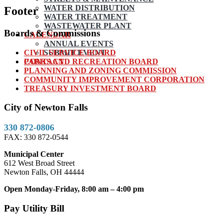
WATER DISTRIBUTION
Footer
WATER TREATMENT
WASTEWATER PLANT
Boards & Commissions
CALENDAR
ANNUAL EVENTS
CIVIL SERVICE BOARD
SUBMIT EVENT
PARKS AND RECREATION BOARD
CONTACT
PLANNING AND ZONING COMMISSION
COMMUNITY IMPROVEMENT CORPORATION
TREASURY INVESTMENT BOARD
City of Newton Falls
330 872-0806
FAX: 330 872-0544
Municipal Center
612 West Broad Street
Newton Falls, OH 44444
Open Monday-Friday, 8:00 am – 4:00 pm
Pay Utility Bill