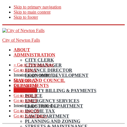
Skip to primary navigation
Skip to main content
Skip to footer
City of Newton Falls
ABOUT
ADMINISTRATION
CITY CLERK
«
Go to
Previous Page
CITY MANAGER
Go to page
1
FINANCE DIRECTOR
Interim pages omitted
…
ECONOMIC DEVELOPMENT
Go to page
5
MAYOR AND COUNCIL
Go to page
6
DEPARTMENTS
Go to page
7
UTILITY BILLING & PAYMENTS
Go to page
8
POLICE
Go to page
9
EMERGENCY SERVICES
Interim pages omitted
…
ELECTRIC DEPARTMENT
Go to page
56
INCOME TAX
Go to
Next Page »
LAW DEPARTMENT
PLANNING AND ZONING
STREETS & MAINTENANCE