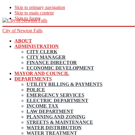
Skip to primary navigation
Skip to main content
Skip to footer
City of Newton Falls
ABOUT
ADMINISTRATION
CITY CLERK
CITY MANAGER
FINANCE DIRECTOR
ECONOMIC DEVELOPMENT
MAYOR AND COUNCIL
DEPARTMENTS
UTILITY BILLING & PAYMENTS
POLICE
EMERGENCY SERVICES
ELECTRIC DEPARTMENT
INCOME TAX
LAW DEPARTMENT
PLANNING AND ZONING
STREETS & MAINTENANCE
WATER DISTRIBUTION
WATER TREATMENT