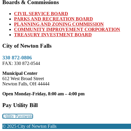
Boards & Commissions
CIVIL SERVICE BOARD
PARKS AND RECREATION BOARD
PLANNING AND ZONING COMMISSION
COMMUNITY IMPROVEMENT CORPORATION
TREASURY INVESTMENT BOARD
City of Newton Falls
330 872-0806
FAX: 330 872-0544
Municipal Center
612 West Broad Street
Newton Falls, OH 44444
Open Monday-Friday, 8:00 am – 4:00 pm
Pay Utility Bill
Utility Payments
© 2025 City of Newton Falls