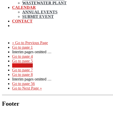
WASTEWATER PLANT
CALENDAR
ANNUAL EVENTS
SUBMIT EVENT
CONTACT
«
Go to
Previous Page
Go to page
1
Interim pages omitted
…
Go to page
4
Go to page
5
Go to page
6
Go to page
7
Go to page
8
Interim pages omitted
…
Go to page
56
Go to
Next Page »
Footer