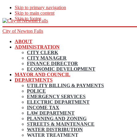
Skip to primary navigation
Skip to main content
Skip to footer
City of Newton Falls
ABOUT
ADMINISTRATION
CITY CLERK
CITY MANAGER
FINANCE DIRECTOR
ECONOMIC DEVELOPMENT
MAYOR AND COUNCIL
DEPARTMENTS
UTILITY BILLING & PAYMENTS
POLICE
EMERGENCY SERVICES
ELECTRIC DEPARTMENT
INCOME TAX
LAW DEPARTMENT
PLANNING AND ZONING
STREETS & MAINTENANCE
WATER DISTRIBUTION
WATER TREATMENT