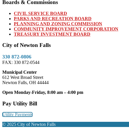
Boards & Commissions
CIVIL SERVICE BOARD
PARKS AND RECREATION BOARD
PLANNING AND ZONING COMMISSION
COMMUNITY IMPROVEMENT CORPORATION
TREASURY INVESTMENT BOARD
City of Newton Falls
330 872-0806
FAX: 330 872-0544
Municipal Center
612 West Broad Street
Newton Falls, OH 44444
Open Monday-Friday, 8:00 am – 4:00 pm
Pay Utility Bill
Utility Payments
© 2025 City of Newton Falls