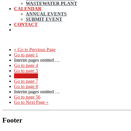
WASTEWATER PLANT
CALENDAR
ANNUAL EVENTS
SUBMIT EVENT
CONTACT
«
Go to
Previous Page
Go to page
1
Interim pages omitted
…
Go to page
4
Go to page
5
Go to page
6
Go to page
7
Go to page
8
Interim pages omitted
…
Go to page
56
Go to
Next Page »
Footer