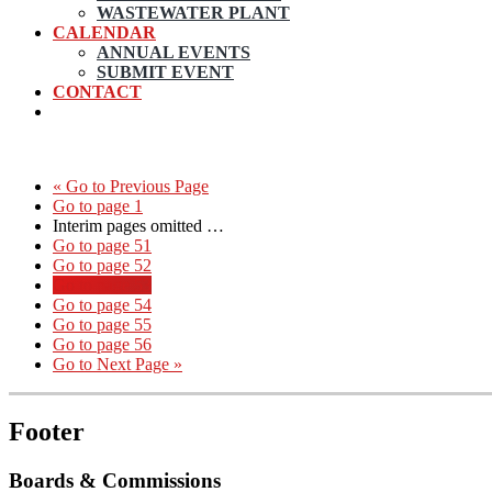
WASTEWATER PLANT
CALENDAR
ANNUAL EVENTS
SUBMIT EVENT
CONTACT
«
Go to
Previous Page
Go to page
1
Interim pages omitted
…
Go to page
51
Go to page
52
Go to page
53
Go to page
54
Go to page
55
Go to page
56
Go to
Next Page »
Footer
Boards & Commissions