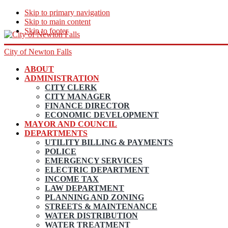
Skip to primary navigation
Skip to main content
Skip to footer
City of Newton Falls
ABOUT
ADMINISTRATION
CITY CLERK
CITY MANAGER
FINANCE DIRECTOR
ECONOMIC DEVELOPMENT
MAYOR AND COUNCIL
DEPARTMENTS
UTILITY BILLING & PAYMENTS
POLICE
EMERGENCY SERVICES
ELECTRIC DEPARTMENT
INCOME TAX
LAW DEPARTMENT
PLANNING AND ZONING
STREETS & MAINTENANCE
WATER DISTRIBUTION
WATER TREATMENT