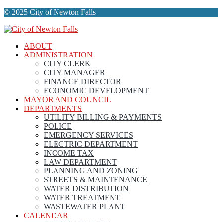
© 2025 City of Newton Falls
ABOUT
ADMINISTRATION
CITY CLERK
CITY MANAGER
FINANCE DIRECTOR
ECONOMIC DEVELOPMENT
MAYOR AND COUNCIL
DEPARTMENTS
UTILITY BILLING & PAYMENTS
POLICE
EMERGENCY SERVICES
ELECTRIC DEPARTMENT
INCOME TAX
LAW DEPARTMENT
PLANNING AND ZONING
STREETS & MAINTENANCE
WATER DISTRIBUTION
WATER TREATMENT
WASTEWATER PLANT
CALENDAR