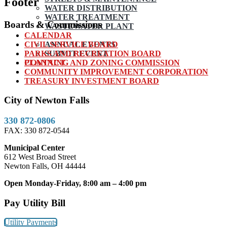
Footer
WATER DISTRIBUTION
WATER TREATMENT
Boards & Commissions
WASTEWATER PLANT
CALENDAR
CIVIL SERVICE BOARD
ANNUAL EVENTS
PARKS AND RECREATION BOARD
SUBMIT EVENT
PLANNING AND ZONING COMMISSION
CONTACT
COMMUNITY IMPROVEMENT CORPORATION
TREASURY INVESTMENT BOARD
City of Newton Falls
330 872-0806
FAX: 330 872-0544
Municipal Center
612 West Broad Street
Newton Falls, OH 44444
Open Monday-Friday, 8:00 am – 4:00 pm
Pay Utility Bill
Utility Payments