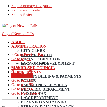
Skip to primary navigation
Skip to main content
Skip to footer
City of Newton Falls
ABOUT
ADMINISTRATION
CITY CLERK
«
Go to
Previous Page
CITY MANAGER
Go to page
1
FINANCE DIRECTOR
Interim pages omitted
…
ECONOMIC DEVELOPMENT
Go to page
51
MAYOR AND COUNCIL
Go to page
52
DEPARTMENTS
Go to page
53
UTILITY BILLING & PAYMENTS
Go to page
54
POLICE
Go to page
55
EMERGENCY SERVICES
Go to page
56
ELECTRIC DEPARTMENT
Go to
Next Page »
INCOME TAX
LAW DEPARTMENT
PLANNING AND ZONING
STREETS & MAINTENANCE