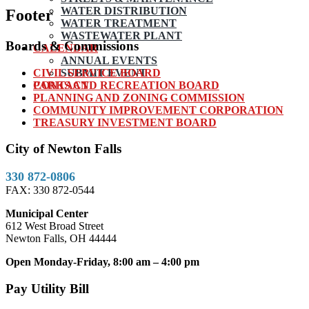
WATER DISTRIBUTION
Footer
WATER TREATMENT
WASTEWATER PLANT
Boards & Commissions
CALENDAR
ANNUAL EVENTS
CIVIL SERVICE BOARD
SUBMIT EVENT
PARKS AND RECREATION BOARD
CONTACT
PLANNING AND ZONING COMMISSION
COMMUNITY IMPROVEMENT CORPORATION
TREASURY INVESTMENT BOARD
City of Newton Falls
330 872-0806
FAX: 330 872-0544
Municipal Center
612 West Broad Street
Newton Falls, OH 44444
Open Monday-Friday, 8:00 am – 4:00 pm
Pay Utility Bill