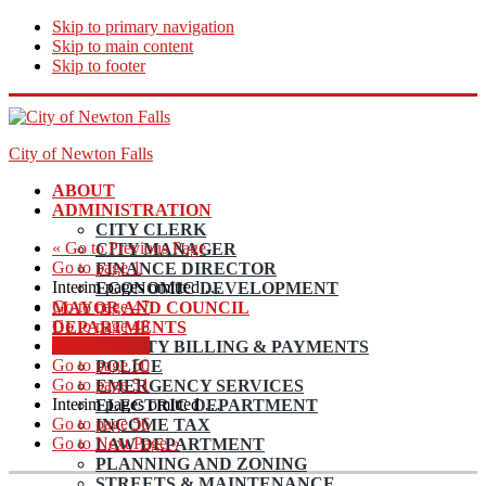
Skip to primary navigation
Skip to main content
Skip to footer
City of Newton Falls
ABOUT
ADMINISTRATION
CITY CLERK
«
Go to
Previous Page
CITY MANAGER
Go to page
1
FINANCE DIRECTOR
Interim pages omitted
…
ECONOMIC DEVELOPMENT
Go to page
47
MAYOR AND COUNCIL
Go to page
48
DEPARTMENTS
Go to page
49
UTILITY BILLING & PAYMENTS
Go to page
50
POLICE
Go to page
51
EMERGENCY SERVICES
Interim pages omitted
…
ELECTRIC DEPARTMENT
Go to page
56
INCOME TAX
Go to
Next Page »
LAW DEPARTMENT
PLANNING AND ZONING
STREETS & MAINTENANCE