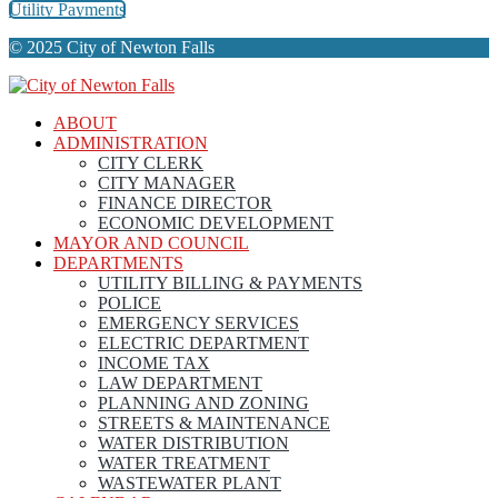
Utility Payments
© 2025 City of Newton Falls
ABOUT
ADMINISTRATION
CITY CLERK
CITY MANAGER
FINANCE DIRECTOR
ECONOMIC DEVELOPMENT
MAYOR AND COUNCIL
DEPARTMENTS
UTILITY BILLING & PAYMENTS
POLICE
EMERGENCY SERVICES
ELECTRIC DEPARTMENT
INCOME TAX
LAW DEPARTMENT
PLANNING AND ZONING
STREETS & MAINTENANCE
WATER DISTRIBUTION
WATER TREATMENT
WASTEWATER PLANT