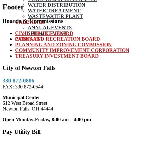
WATER DISTRIBUTION
Footer
WATER TREATMENT
WASTEWATER PLANT
Boards & Commissions
CALENDAR
ANNUAL EVENTS
CIVIL SERVICE BOARD
SUBMIT EVENT
PARKS AND RECREATION BOARD
CONTACT
PLANNING AND ZONING COMMISSION
COMMUNITY IMPROVEMENT CORPORATION
TREASURY INVESTMENT BOARD
City of Newton Falls
330 872-0806
FAX: 330 872-0544
Municipal Center
612 West Broad Street
Newton Falls, OH 44444
Open Monday-Friday, 8:00 am – 4:00 pm
Pay Utility Bill