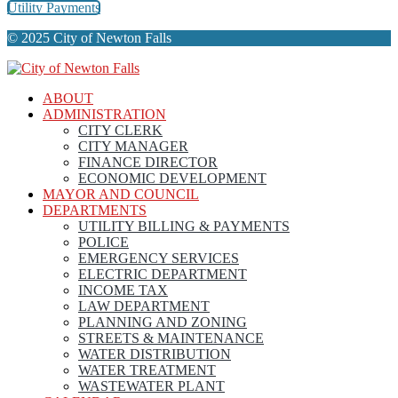
Utility Payments
© 2025 City of Newton Falls
ABOUT
ADMINISTRATION
CITY CLERK
CITY MANAGER
FINANCE DIRECTOR
ECONOMIC DEVELOPMENT
MAYOR AND COUNCIL
DEPARTMENTS
UTILITY BILLING & PAYMENTS
POLICE
EMERGENCY SERVICES
ELECTRIC DEPARTMENT
INCOME TAX
LAW DEPARTMENT
PLANNING AND ZONING
STREETS & MAINTENANCE
WATER DISTRIBUTION
WATER TREATMENT
WASTEWATER PLANT