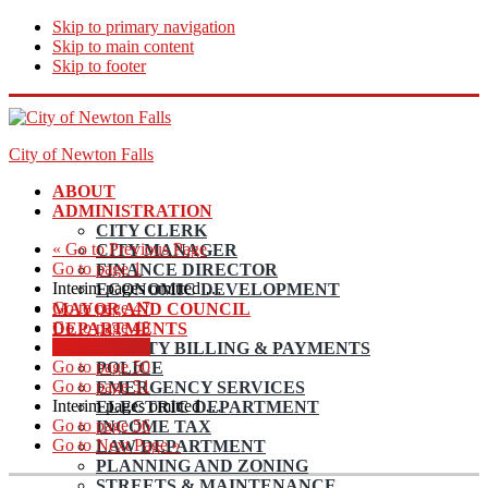
Skip to primary navigation
Skip to main content
Skip to footer
City of Newton Falls
ABOUT
ADMINISTRATION
CITY CLERK
«
Go to
Previous Page
CITY MANAGER
Go to page
1
FINANCE DIRECTOR
Interim pages omitted
…
ECONOMIC DEVELOPMENT
Go to page
47
MAYOR AND COUNCIL
Go to page
48
DEPARTMENTS
Go to page
49
UTILITY BILLING & PAYMENTS
Go to page
50
POLICE
Go to page
51
EMERGENCY SERVICES
Interim pages omitted
…
ELECTRIC DEPARTMENT
Go to page
56
INCOME TAX
Go to
Next Page »
LAW DEPARTMENT
PLANNING AND ZONING
STREETS & MAINTENANCE