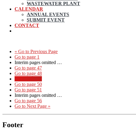
WASTEWATER PLANT
CALENDAR
ANNUAL EVENTS
SUBMIT EVENT
CONTACT
«
Go to
Previous Page
Go to page
1
Interim pages omitted
…
Go to page
47
Go to page
48
Go to page
49
Go to page
50
Go to page
51
Interim pages omitted
…
Go to page
56
Go to
Next Page »
Footer