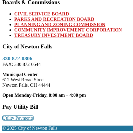
Boards & Commissions
CIVIL SERVICE BOARD
PARKS AND RECREATION BOARD
PLANNING AND ZONING COMMISSION
COMMUNITY IMPROVEMENT CORPORATION
TREASURY INVESTMENT BOARD
City of Newton Falls
330 872-0806
FAX: 330 872-0544
Municipal Center
612 West Broad Street
Newton Falls, OH 44444
Open Monday-Friday, 8:00 am – 4:00 pm
Pay Utility Bill
Utility Payments
© 2025 City of Newton Falls