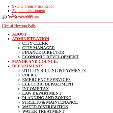
Skip to primary navigation
Skip to main content
Skip to footer
City of Newton Falls
ABOUT
ADMINISTRATION
CITY CLERK
CITY MANAGER
FINANCE DIRECTOR
ECONOMIC DEVELOPMENT
MAYOR AND COUNCIL
DEPARTMENTS
UTILITY BILLING & PAYMENTS
POLICE
EMERGENCY SERVICES
ELECTRIC DEPARTMENT
INCOME TAX
LAW DEPARTMENT
PLANNING AND ZONING
STREETS & MAINTENANCE
WATER DISTRIBUTION
WATER TREATMENT