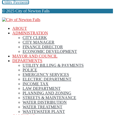
Utility Payments
© 2025 City of Newton Falls
ABOUT
ADMINISTRATION
CITY CLERK
CITY MANAGER
FINANCE DIRECTOR
ECONOMIC DEVELOPMENT
MAYOR AND COUNCIL
DEPARTMENTS
UTILITY BILLING & PAYMENTS
POLICE
EMERGENCY SERVICES
ELECTRIC DEPARTMENT
INCOME TAX
LAW DEPARTMENT
PLANNING AND ZONING
STREETS & MAINTENANCE
WATER DISTRIBUTION
WATER TREATMENT
WASTEWATER PLANT