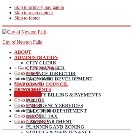
Skip to primary navigation
Skip to main content
Skip to footer
City of Newton Falls
ABOUT
ADMINISTRATION
CITY CLERK
«
Go to
Previous Page
CITY MANAGER
Go to page
1
FINANCE DIRECTOR
Interim pages omitted
…
ECONOMIC DEVELOPMENT
Go to page
46
MAYOR AND COUNCIL
Go to page
47
DEPARTMENTS
Go to page
48
UTILITY BILLING & PAYMENTS
Go to page
49
POLICE
Go to page
50
EMERGENCY SERVICES
Interim pages omitted
…
ELECTRIC DEPARTMENT
Go to page
56
INCOME TAX
Go to
Next Page »
LAW DEPARTMENT
PLANNING AND ZONING
STREETS & MAINTENANCE