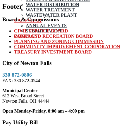
WATER DISTRIBUTION
Footer
WATER TREATMENT
WASTEWATER PLANT
Boards & Commissions
CALENDAR
ANNUAL EVENTS
CIVIL SERVICE BOARD
SUBMIT EVENT
PARKS AND RECREATION BOARD
CONTACT
PLANNING AND ZONING COMMISSION
COMMUNITY IMPROVEMENT CORPORATION
TREASURY INVESTMENT BOARD
City of Newton Falls
330 872-0806
FAX: 330 872-0544
Municipal Center
612 West Broad Street
Newton Falls, OH 44444
Open Monday-Friday, 8:00 am – 4:00 pm
Pay Utility Bill