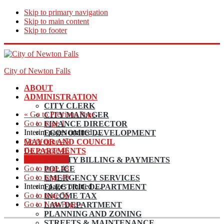
Skip to primary navigation
Skip to main content
Skip to footer
City of Newton Falls
ABOUT
ADMINISTRATION
CITY CLERK
«
Go to
Previous Page
CITY MANAGER
Go to page
1
FINANCE DIRECTOR
Interim pages omitted
…
ECONOMIC DEVELOPMENT
Go to page
45
MAYOR AND COUNCIL
Go to page
46
DEPARTMENTS
Go to page
47
UTILITY BILLING & PAYMENTS
Go to page
48
POLICE
Go to page
49
EMERGENCY SERVICES
Interim pages omitted
…
ELECTRIC DEPARTMENT
Go to page
56
INCOME TAX
Go to
Next Page »
LAW DEPARTMENT
PLANNING AND ZONING
STREETS & MAINTENANCE