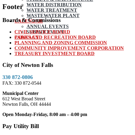
WATER DISTRIBUTION
Footer
WATER TREATMENT
WASTEWATER PLANT
Boards & Commissions
CALENDAR
ANNUAL EVENTS
CIVIL SERVICE BOARD
SUBMIT EVENT
PARKS AND RECREATION BOARD
CONTACT
PLANNING AND ZONING COMMISSION
COMMUNITY IMPROVEMENT CORPORATION
TREASURY INVESTMENT BOARD
City of Newton Falls
330 872-0806
FAX: 330 872-0544
Municipal Center
612 West Broad Street
Newton Falls, OH 44444
Open Monday-Friday, 8:00 am – 4:00 pm
Pay Utility Bill