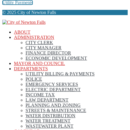
Utility Payments
© 2025 City of Newton Falls
ABOUT
ADMINISTRATION
CITY CLERK
CITY MANAGER
FINANCE DIRECTOR
ECONOMIC DEVELOPMENT
MAYOR AND COUNCIL
DEPARTMENTS
UTILITY BILLING & PAYMENTS
POLICE
EMERGENCY SERVICES
ELECTRIC DEPARTMENT
INCOME TAX
LAW DEPARTMENT
PLANNING AND ZONING
STREETS & MAINTENANCE
WATER DISTRIBUTION
WATER TREATMENT
WASTEWATER PLANT