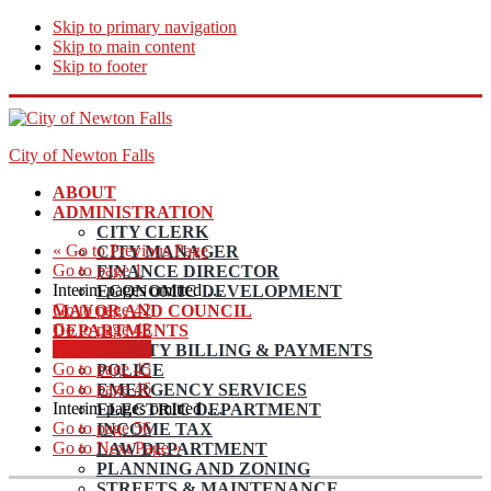
Skip to primary navigation
Skip to main content
Skip to footer
City of Newton Falls
ABOUT
ADMINISTRATION
CITY CLERK
«
Go to
Previous Page
CITY MANAGER
Go to page
1
FINANCE DIRECTOR
Interim pages omitted
…
ECONOMIC DEVELOPMENT
Go to page
42
MAYOR AND COUNCIL
Go to page
43
DEPARTMENTS
Go to page
44
UTILITY BILLING & PAYMENTS
Go to page
45
POLICE
Go to page
46
EMERGENCY SERVICES
Interim pages omitted
…
ELECTRIC DEPARTMENT
Go to page
56
INCOME TAX
Go to
Next Page »
LAW DEPARTMENT
PLANNING AND ZONING
STREETS & MAINTENANCE