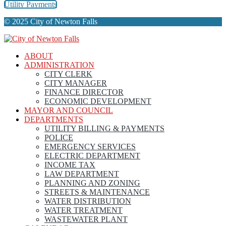
Utility Payments
© 2025 City of Newton Falls
ABOUT
ADMINISTRATION
CITY CLERK
CITY MANAGER
FINANCE DIRECTOR
ECONOMIC DEVELOPMENT
MAYOR AND COUNCIL
DEPARTMENTS
UTILITY BILLING & PAYMENTS
POLICE
EMERGENCY SERVICES
ELECTRIC DEPARTMENT
INCOME TAX
LAW DEPARTMENT
PLANNING AND ZONING
STREETS & MAINTENANCE
WATER DISTRIBUTION
WATER TREATMENT
WASTEWATER PLANT