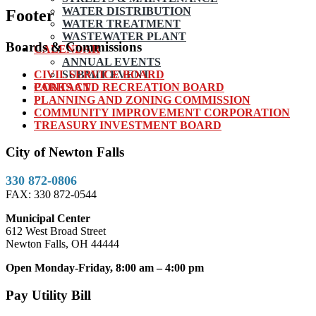
WATER DISTRIBUTION
Footer
WATER TREATMENT
WASTEWATER PLANT
Boards & Commissions
CALENDAR
ANNUAL EVENTS
CIVIL SERVICE BOARD
SUBMIT EVENT
PARKS AND RECREATION BOARD
CONTACT
PLANNING AND ZONING COMMISSION
COMMUNITY IMPROVEMENT CORPORATION
TREASURY INVESTMENT BOARD
City of Newton Falls
330 872-0806
FAX: 330 872-0544
Municipal Center
612 West Broad Street
Newton Falls, OH 44444
Open Monday-Friday, 8:00 am – 4:00 pm
Pay Utility Bill